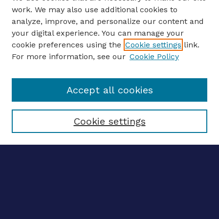
work. We may also use additional cookies to
analyze, improve, and personalize our content and
your digital experience. You can manage your
ENTER SEARCH TERMS
cookie preferences using the
Cookie settings
link.
For more information, see our
Cookie Policy
Enter search terms:
Accept all cookies
Select context to search:
Cookie settings
Advanced search
Notify me via email
CONTRIBUTE WORK
Author FAQ
BROWSE
Collections