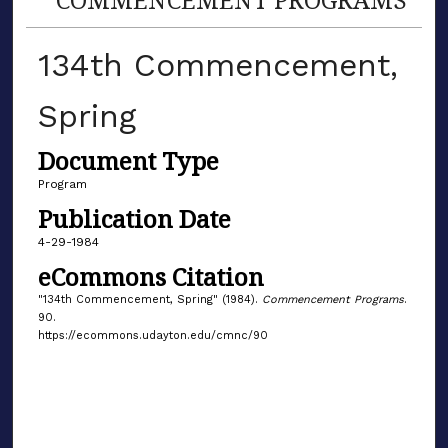
134th Commencement,
Spring
Document Type
Program
Publication Date
4-29-1984
eCommons Citation
"134th Commencement, Spring" (1984).
Commencement Programs
.
90.
https://ecommons.udayton.edu/cmnc/90