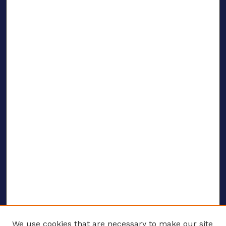
We use cookies that are necessary to make our site