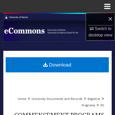
Menu
Home
×
Search
Switch to
Browse Collections
desktop
view
My Account
LIBRARIES
About
SCHOOL OF LAW
Download
Digital Commons Network™
>
>
>
Home
University Documents and Records
Registrar
>
Programs
90
COMMENCEMENT PROGRAMS