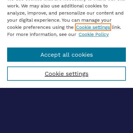
work. We may also use additional cookies to
analyze, improve, and personalize our content and
your digital experience. You can manage your
ENTER SEARCH TERMS
cookie preferences using the
Cookie settings
link.
For more information, see our
Cookie Policy
Enter search terms:
Accept all cookies
Select context to search:
Cookie settings
Advanced search
Notify me via email
CONTRIBUTE WORK
Author FAQ
BROWSE
Collections