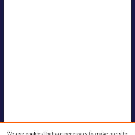
We use cookies that are necessary to make our site