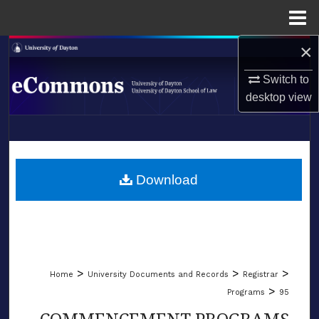
Menu
Home
×
Search
Switch to
Browse Collections
desktop
view
My Account
LIBRARIES
About
SCHOOL OF LAW
Download
Digital Commons Network™
>
>
>
Home
University Documents and Records
Registrar
>
Programs
95
COMMENCEMENT PROGRAMS