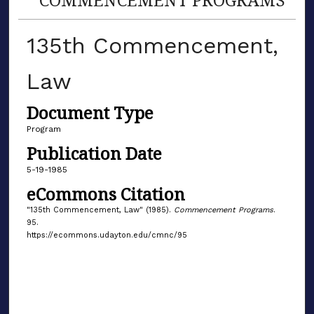
135th Commencement,
Law
Document Type
Program
Publication Date
5-19-1985
eCommons Citation
"135th Commencement, Law" (1985).
Commencement Programs
.
95.
https://ecommons.udayton.edu/cmnc/95