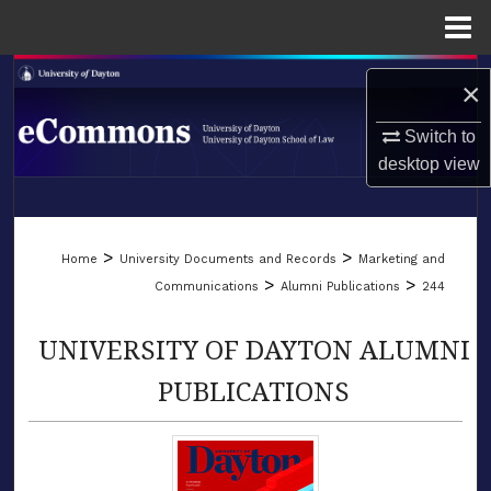
Menu
Home
Search
×
Browse Collections
Switch to
desktop
view
My Account
LIBRARIES
About
>
>
Home
University Documents and Records
Marketing and
SCHOOL OF LAW
>
>
Communications
Alumni Publications
244
Digital Commons Network™
UNIVERSITY OF DAYTON ALUMNI
PUBLICATIONS