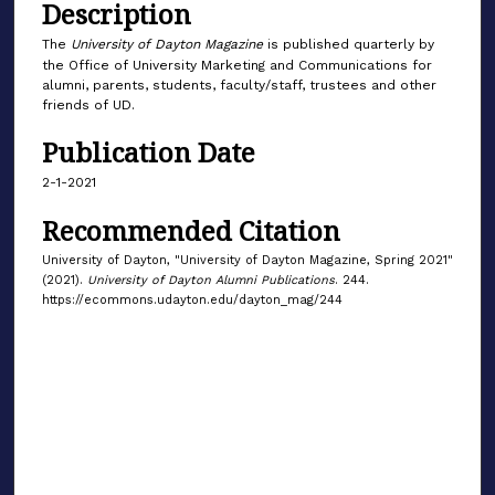
Description
The
University of Dayton Magazine
is published quarterly by
the Office of University Marketing and Communications for
alumni, parents, students, faculty/staff, trustees and other
friends of UD.
Publication Date
2-1-2021
Recommended Citation
University of Dayton, "University of Dayton Magazine, Spring 2021"
(2021).
University of Dayton Alumni Publications
. 244.
https://ecommons.udayton.edu/dayton_mag/244