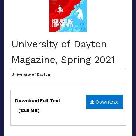
University of Dayton
Magazine, Spring 2021
Authors
University of Dayton
Files
Download Full Text
Download
(15.8 MB)