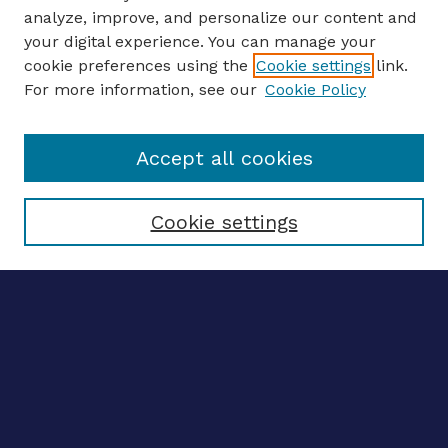
analyze, improve, and personalize our content and
your digital experience. You can manage your
ENTER SEARCH TERMS
cookie preferences using the
Cookie settings
link.
For more information, see our
Cookie Policy
Enter search terms:
Accept all cookies
Select context to search:
Cookie settings
Advanced search
Notify me via email
CONTRIBUTE WORK
Author FAQ
Submit research
BROWSE
Collections