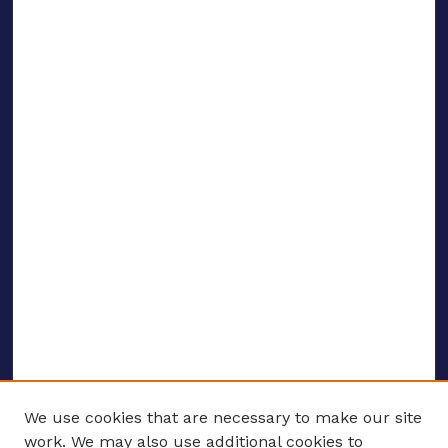
We use cookies that are necessary to make our site
work. We may also use additional cookies to