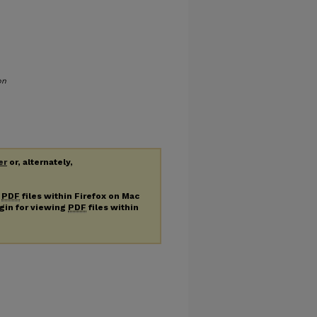
on
er
or, alternately,
g
PDF
files within Firefox on Mac
ugin for viewing
PDF
files within