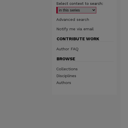
Select context to search:
Advanced search
Notify me via email
CONTRIBUTE WORK
Author FAQ
BROWSE
Collections
Disciplines
Authors