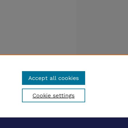
Accept all cookies
Cookie settings
tatement