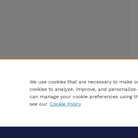
We use cookies that are necessary to make ou
cookies to analyze, improve, and personalize 
can manage your cookie preferences using t
see our
Cookie Policy