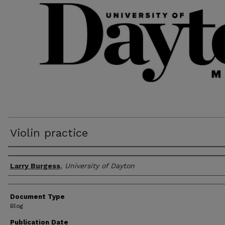
Violin practice
Author(s)
Larry Burgess
,
University of Dayton
Document Type
Blog
Publication Date