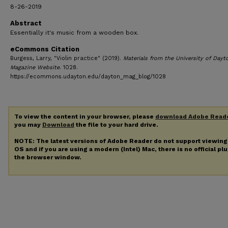
8-26-2019
Abstract
Essentially it's music from a wooden box.
eCommons Citation
Burgess, Larry, "Violin practice" (2019).
Materials from the University of Dayt
Magazine Website
. 1028.
https://ecommons.udayton.edu/dayton_mag_blog/1028
To view the content in your browser, please
download Adobe Read
you may
Download
the file to your hard drive.
NOTE: The latest versions of Adobe Reader do not support viewin
OS and if you are using a modern (Intel) Mac, there is no official pl
the browser window.