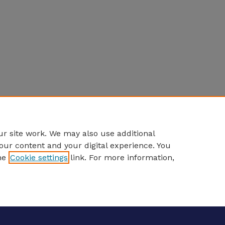
r site work. We may also use additional
our content and your digital experience. You
he
Cookie settings
link. For more information,
eCommons Home
|
About
|
FAQ
|
My Account
|
Accessibility S
Privacy
Copyright