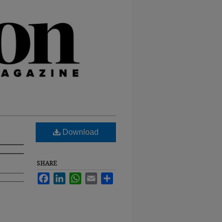
Download
SHARE
Facebook
LinkedIn
WhatsApp
Email
Share