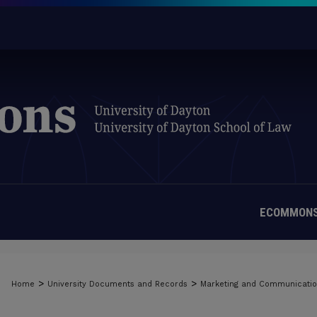
ECOMMONS
MATERIALS FROM THE UNIVERSIT
>
>
Home
University Documents and Records
Marketing and Communicati