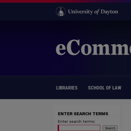
LIBRARIES
SCHOOL OF LAW
ENTER SEARCH TERMS
Enter search terms: