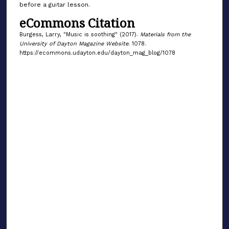
before a guitar lesson.
eCommons Citation
Burgess, Larry, "Music is soothing" (2017).
Materials from the
University of Dayton Magazine Website
. 1078.
https://ecommons.udayton.edu/dayton_mag_blog/1078