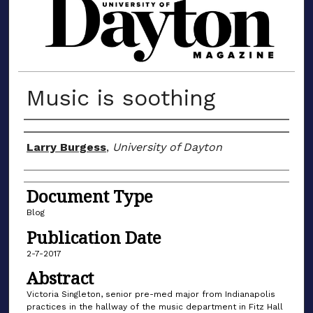
MATERIALS FROM THE UNIVERSIT
Music is soothing
Author(s)
Larry Burgess
,
University of Dayton
Document Type
Blog
Publication Date
2-7-2017
Abstract
Victoria Singleton, senior pre-med major from Indianapolis
practices in the hallway of the music department in Fitz Hall