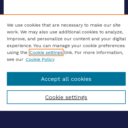
We use cookies that are necessary to make our site
ENTER SEARCH TERMS
work. We may also use additional cookies to analyze,
improve, and personalize our content and your digital
Enter search terms:
experience. You can manage your cookie preferences
using the
Cookie settings
link. For more information,
see our
Cookie Policy
Select context to search:
Accept all cookies
Advanced search
Cookie settings
Notify me via email
CONTRIBUTE WORK
Author FAQ