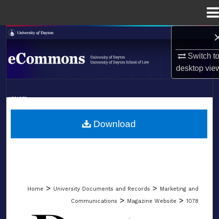
Menu
Home
Search
Switch t
Browse Collections
desktop
vie
My Account
LIBRARIES
About
SCHOOL OF LAW
Download
Digital Commons Network™
>
>
Home
University Documents and Records
Marketing and
>
>
Communications
Magazine Website
1078