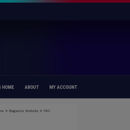
 HOME
ABOUT
MY ACCOUNT
>
>
ons
Magazine Website
1163
Y OF DAYTON MAGAZINE WEBSITE