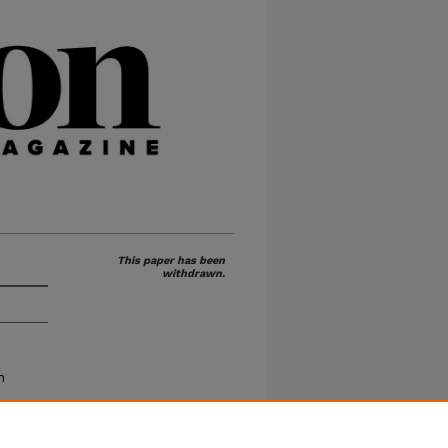
This paper has been
withdrawn.
h