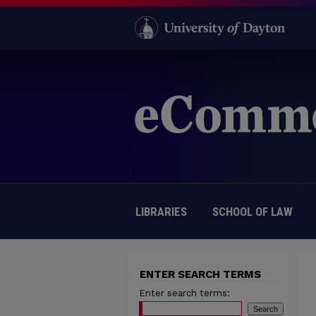
LIBRARIES
SCHOOL OF LAW
ENTER SEARCH TERMS
Enter search terms: