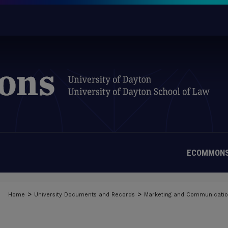
ECOMMONS
>
>
Home
University Documents and Records
Marketing and Communicati
MATERIALS FROM THE UNIVERSIT