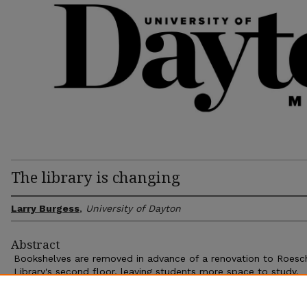
The library is changing
Larry Burgess
,
University of Dayton
Abstract
Bookshelves are removed in advance of a renovation to Roesc
Library's second floor, leaving students more space to study.