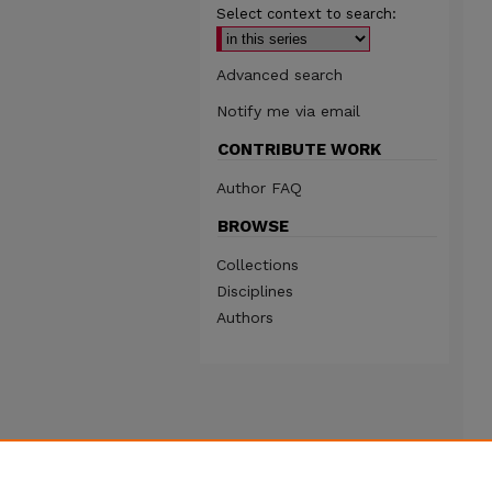
Select context to search:
Advanced search
Notify me via email
CONTRIBUTE WORK
Author FAQ
BROWSE
Collections
Disciplines
Authors