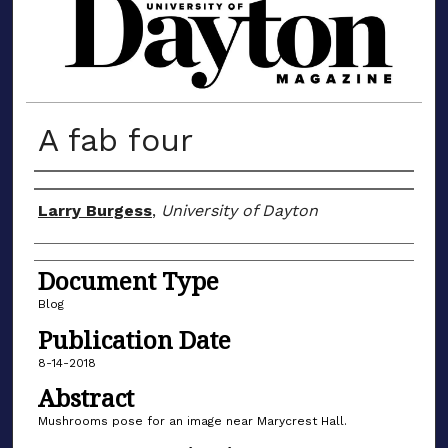
MATERIALS FROM THE UNIVERSIT
A fab four
Author(s)
Larry Burgess
,
University of Dayton
Document Type
Blog
Publication Date
8-14-2018
Abstract
Mushrooms pose for an image near Marycrest Hall.