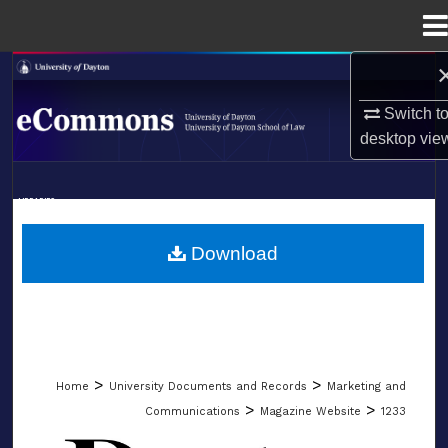
Menu
Home
Search
Switch t
Browse Collections
desktop
vie
My Account
LIBRARIES
About
SCHOOL OF LAW
Download
Digital Commons Network™
>
>
Home
University Documents and Records
Marketing and
>
>
Communications
Magazine Website
1233