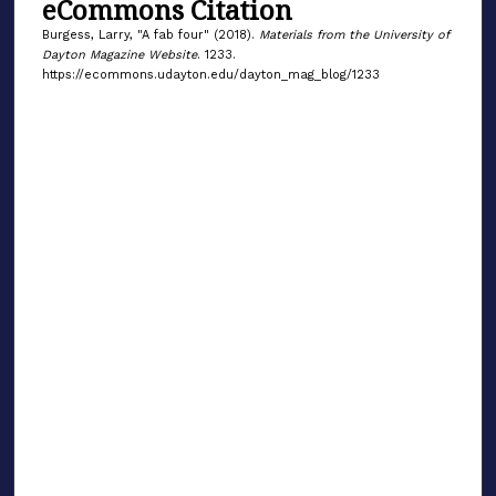
eCommons Citation
Burgess, Larry, "A fab four" (2018).
Materials from the University of
Dayton Magazine Website
. 1233.
https://ecommons.udayton.edu/dayton_mag_blog/1233