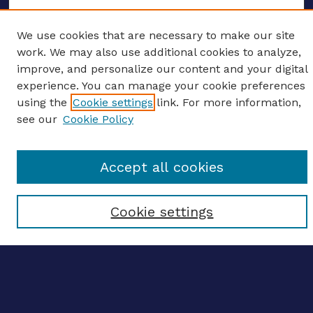
We use cookies that are necessary to make our site
work. We may also use additional cookies to analyze,
ENTER SEARCH TERMS
improve, and personalize our content and your digital
Enter search terms:
experience. You can manage your cookie preferences
using the
Cookie settings
link. For more information,
see our
Cookie Policy
Select context to search:
Accept all cookies
Advanced search
Cookie settings
Notify me via email
CONTRIBUTE WORK
Author FAQ
BROWSE
Collections