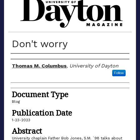
MATERIALS FROM THE UNIVERSIT
Don't worry
Author(s)
Thomas M. Columbus
,
University of Dayton
Follow
Document Type
Blog
Publication Date
1-23-2023
Abstract
University chaplain Father Bob Jones, S.M. `98 talks about