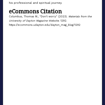
his professional and spiritual journey.
eCommons Citation
Columbus, Thomas M., "Don't worry" (2023).
Materials from the
University of Dayton Magazine Website
. 1292.
https://ecommons.udayton.edu/dayton_mag_blog/1292