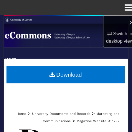
Menu
Home
Search
Switch t
Browse Collections
desktop
vie
My Account
LIBRARIES
About
SCHOOL OF LAW
Download
Digital Commons Network™
>
>
Home
University Documents and Records
Marketing and
>
>
Communications
Magazine Website
1292