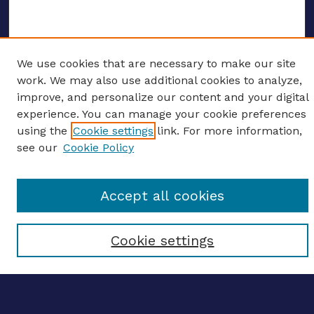
We use cookies that are necessary to make our site
ENTER SEARCH TERMS
work. We may also use additional cookies to analyze,
improve, and personalize our content and your digital
Enter search terms:
experience. You can manage your cookie preferences
using the
Cookie settings
link. For more information,
see our
Cookie Policy
Select context to search:
Accept all cookies
Advanced search
Cookie settings
Notify me via email
CONTRIBUTE WORK
Author FAQ