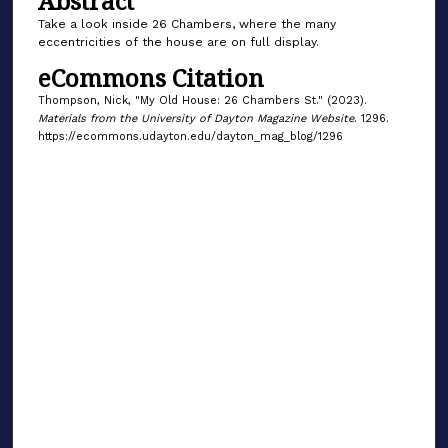
Abstract
Take a look inside 26 Chambers, where the many
eccentricities of the house are on full display.
eCommons Citation
Thompson, Nick, "My Old House: 26 Chambers St." (2023).
Materials from the University of Dayton Magazine Website
. 1296.
https://ecommons.udayton.edu/dayton_mag_blog/1296