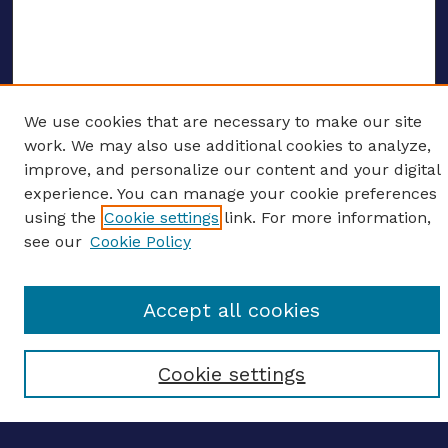
We use cookies that are necessary to make our site
ENTER SEARCH TERMS
work. We may also use additional cookies to analyze,
improve, and personalize our content and your digital
Enter search terms:
experience. You can manage your cookie preferences
using the
Cookie settings
link. For more information,
see our
Cookie Policy
Select context to search:
Accept all cookies
Advanced search
Cookie settings
Notify me via email
CONTRIBUTE WORK
Author FAQ