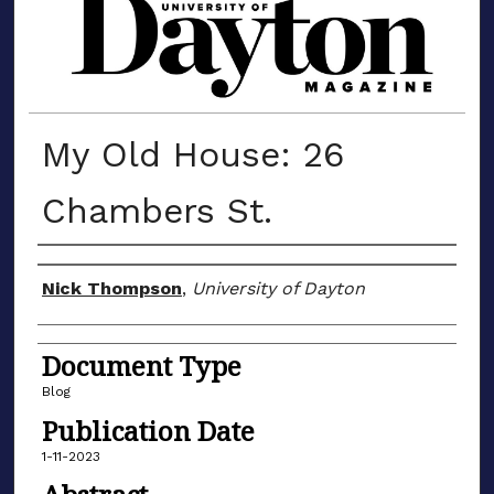
MATERIALS FROM THE UNIVERSIT
My Old House: 26
Chambers St.
Author(s)
Nick Thompson
,
University of Dayton
Document Type
Blog
Publication Date
1-11-2023