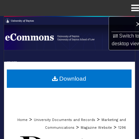
Menu
Home
Search
Switch t
Browse Collections
desktop
vie
My Account
LIBRARIES
About
SCHOOL OF LAW
Download
Digital Commons Network™
>
>
Home
University Documents and Records
Marketing and
>
>
Communications
Magazine Website
1296