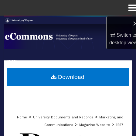
Menu
Home
Search
Switch t
Browse Collections
desktop
vie
My Account
LIBRARIES
About
SCHOOL OF LAW
Download
Digital Commons Network™
>
>
Home
University Documents and Records
Marketing and
>
>
Communications
Magazine Website
1297