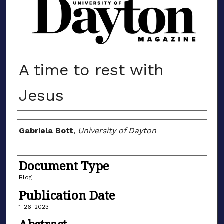
MATERIALS FROM THE UNIVERSIT
A time to rest with
Jesus
Author(s)
Gabriela Bott
,
University of Dayton
Document Type
Blog
Publication Date
1-26-2023