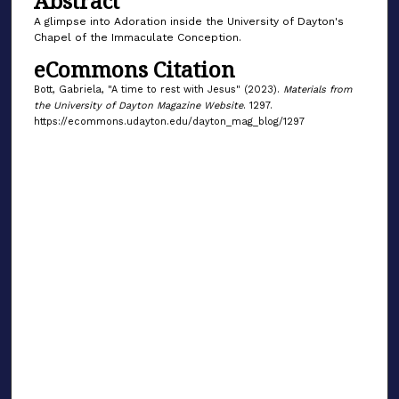
Abstract
A glimpse into Adoration inside the University of Dayton's
Chapel of the Immaculate Conception.
eCommons Citation
Bott, Gabriela, "A time to rest with Jesus" (2023).
Materials from
the University of Dayton Magazine Website
. 1297.
https://ecommons.udayton.edu/dayton_mag_blog/1297