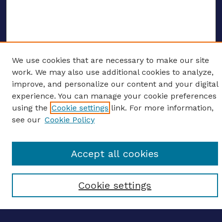
We use cookies that are necessary to make our site
ENTER SEARCH TERMS
work. We may also use additional cookies to analyze,
improve, and personalize our content and your digital
Enter search terms:
experience. You can manage your cookie preferences
using the
Cookie settings
link. For more information,
see our
Cookie Policy
Select context to search:
Accept all cookies
Advanced search
Cookie settings
Notify me via email
CONTRIBUTE WORK
Author FAQ