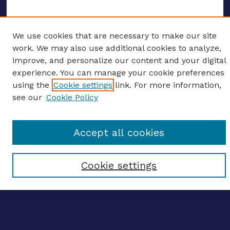
We use cookies that are necessary to make our site
ENTER SEARCH TERMS
work. We may also use additional cookies to analyze,
improve, and personalize our content and your digital
Enter search terms:
experience. You can manage your cookie preferences
using the
Cookie settings
link. For more information,
see our
Cookie Policy
Select context to search:
Accept all cookies
Advanced search
Cookie settings
Notify me via email
CONTRIBUTE WORK
Author FAQ
BROWSE