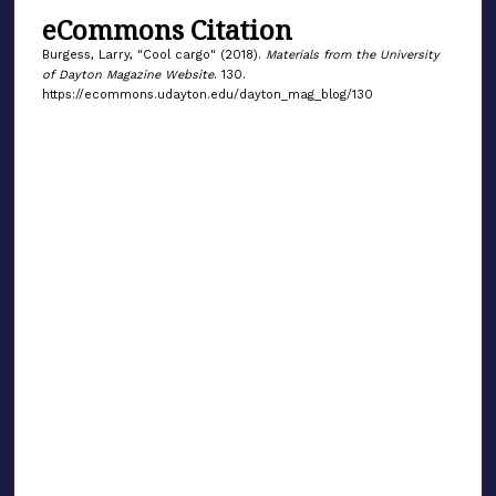
eCommons Citation
Burgess, Larry, "Cool cargo" (2018).
Materials from the University
of Dayton Magazine Website
. 130.
https://ecommons.udayton.edu/dayton_mag_blog/130