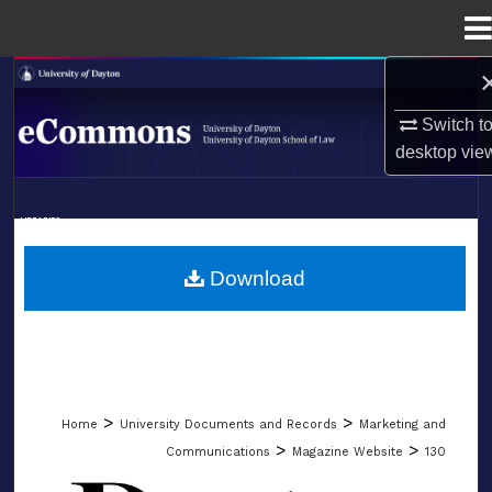
Menu
Home
Search
Switch t
Browse Collections
desktop
vie
My Account
LIBRARIES
About
SCHOOL OF LAW
Download
Digital Commons Network™
>
>
Home
University Documents and Records
Marketing and
>
>
Communications
Magazine Website
130