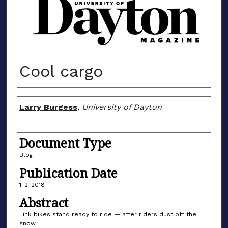
MATERIALS FROM THE UNIVERSIT
Cool cargo
Author(s)
Larry Burgess
,
University of Dayton
Document Type
Blog
Publication Date
1-2-2018
Abstract
Link bikes stand ready to ride — after riders dust off the
snow.