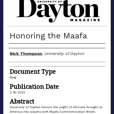
MATERIALS FROM THE UNIVERSIT
Honoring the Maafa
Author(s)
Nick Thompson
,
University of Dayton
Document Type
Blog
Publication Date
2-16-2023
Abstract
University of Dayton honors the plight of Africans brought to
America into slavery with Maafa Commemoration Week.