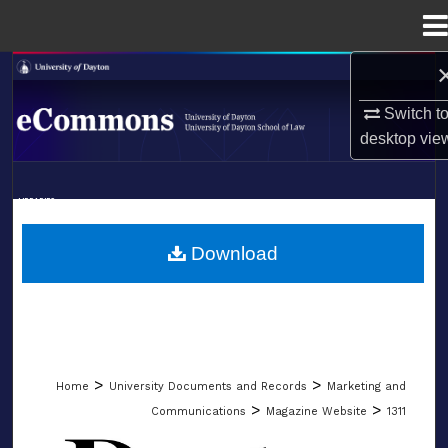
Menu
Home
Search
Switch t
Browse Collections
desktop
vie
My Account
LIBRARIES
About
SCHOOL OF LAW
Download
Digital Commons Network™
>
>
Home
University Documents and Records
Marketing and
>
>
Communications
Magazine Website
1311