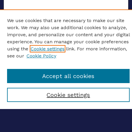
We use cookies that are necessary to make our site
ENTER SEARCH TERMS
work. We may also use additional cookies to analyze,
improve, and personalize our content and your digital
Enter search terms:
experience. You can manage your cookie preferences
using the
Cookie settings
link. For more information,
see our
Cookie Policy
Select context to search:
Accept all cookies
Advanced search
Cookie settings
Notify me via email
CONTRIBUTE WORK
Author FAQ
BROWSE