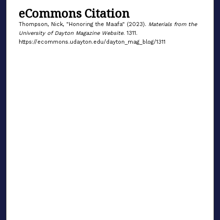
eCommons Citation
Thompson, Nick, "Honoring the Maafa" (2023).
Materials from the
University of Dayton Magazine Website
. 1311.
https://ecommons.udayton.edu/dayton_mag_blog/1311