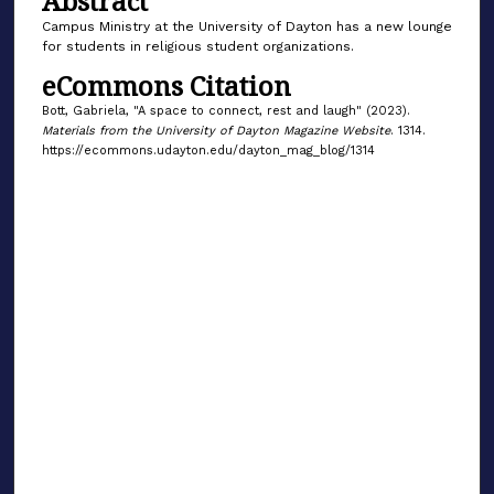
Abstract
Campus Ministry at the University of Dayton has a new lounge
for students in religious student organizations.
eCommons Citation
Bott, Gabriela, "A space to connect, rest and laugh" (2023).
Materials from the University of Dayton Magazine Website
. 1314.
https://ecommons.udayton.edu/dayton_mag_blog/1314