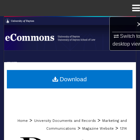
Menu
Home
Search
Switch t
Browse Collections
desktop
vie
My Account
LIBRARIES
About
SCHOOL OF LAW
Download
Digital Commons Network™
>
>
Home
University Documents and Records
Marketing and
>
>
Communications
Magazine Website
1314