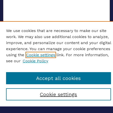
We use cookies that are necessary to make our site
ENTER SEARCH TERMS
work. We may also use additional cookies to analyze,
improve, and personalize our content and your digital
Enter search terms:
experience. You can manage your cookie preferences
using the
Cookie settings
link. For more information,
see our
Cookie Policy
Select context to search:
Accept all cookies
Advanced search
Cookie settings
Notify me via email
CONTRIBUTE WORK
Author FAQ