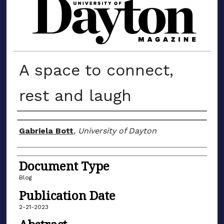
MATERIALS FROM THE UNIVERSIT
A space to connect,
rest and laugh
Author(s)
Gabriela Bott
,
University of Dayton
Document Type
Blog
Publication Date
2-21-2023