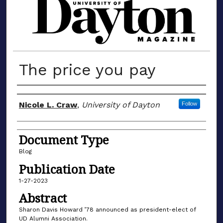
MATERIALS FROM THE UNIVERSIT
The price you pay
Author(s)
Nicole L. Craw
,
University of Dayton
Follow
Document Type
Blog
Publication Date
1-27-2023
Abstract
Sharon Davis Howard ’78 announced as president-elect of
UD Alumni Association.