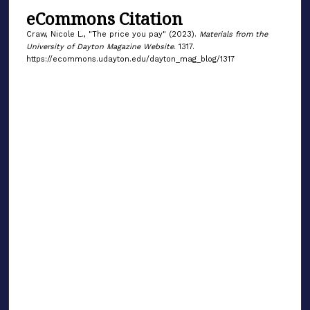
eCommons Citation
Craw, Nicole L., "The price you pay" (2023).
Materials from the
University of Dayton Magazine Website
. 1317.
https://ecommons.udayton.edu/dayton_mag_blog/1317