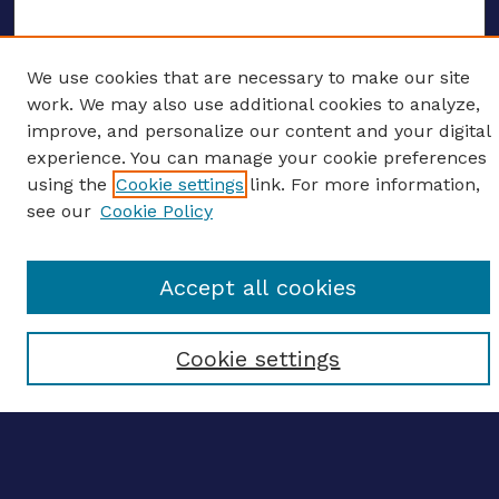
We use cookies that are necessary to make our site
ENTER SEARCH TERMS
work. We may also use additional cookies to analyze,
improve, and personalize our content and your digital
Enter search terms:
experience. You can manage your cookie preferences
using the
Cookie settings
link. For more information,
see our
Cookie Policy
Select context to search:
Accept all cookies
Advanced search
Cookie settings
Notify me via email
CONTRIBUTE WORK
Author FAQ
BROWSE