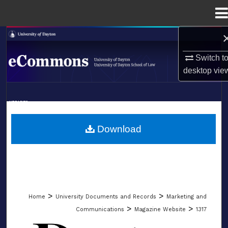
Menu
Home
Search
Switch t
Browse Collections
desktop
vie
My Account
LIBRARIES
About
SCHOOL OF LAW
Download
Digital Commons Network™
>
>
Home
University Documents and Records
Marketing and
>
>
Communications
Magazine Website
1317