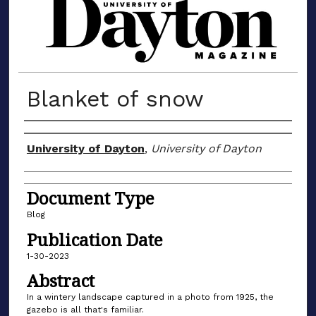
MATERIALS FROM THE UNIVERSIT
Blanket of snow
Author(s)
University of Dayton
,
University of Dayton
Document Type
Blog
Publication Date
1-30-2023
Abstract
In a wintery landscape captured in a photo from 1925, the
gazebo is all that's familiar.