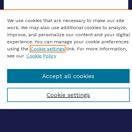
We use cookies that are necessary to make our site
ENTER SEARCH TERMS
work. We may also use additional cookies to analyze,
improve, and personalize our content and your digital
Enter search terms:
experience. You can manage your cookie preferences
using the
Cookie settings
link. For more information,
see our
Cookie Policy
Select context to search:
Accept all cookies
Advanced search
Cookie settings
Notify me via email
CONTRIBUTE WORK
Author FAQ
BROWSE