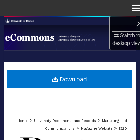
Menu
Home
Search
Switch t
Browse Collections
desktop
vie
My Account
LIBRARIES
About
SCHOOL OF LAW
Download
Digital Commons Network™
>
>
Home
University Documents and Records
Marketing and
>
>
Communications
Magazine Website
1320