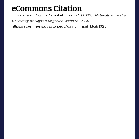
eCommons Citation
University of Dayton, "Blanket of snow" (2023).
Materials from the
University of Dayton Magazine Website
. 1320.
https://ecommons.udayton.edu/dayton_mag_blog/1320