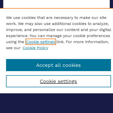
We use cookies that are necessary to make our site
ENTER SEARCH TERMS
work. We may also use additional cookies to analyze,
improve, and personalize our content and your digital
Enter search terms:
experience. You can manage your cookie preferences
using the
Cookie settings
link. For more information,
see our
Cookie Policy
Select context to search:
Accept all cookies
Advanced search
Cookie settings
Notify me via email
CONTRIBUTE WORK
Author FAQ
BROWSE