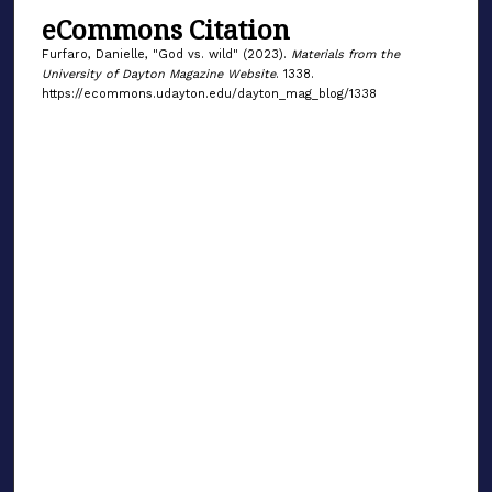
eCommons Citation
Furfaro, Danielle, "God vs. wild" (2023).
Materials from the
University of Dayton Magazine Website
. 1338.
https://ecommons.udayton.edu/dayton_mag_blog/1338