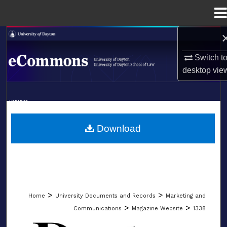
Menu
Home
Search
Switch t
Browse Collections
desktop
vie
My Account
LIBRARIES
About
SCHOOL OF LAW
Download
Digital Commons Network™
>
>
Home
University Documents and Records
Marketing and
>
>
Communications
Magazine Website
1338