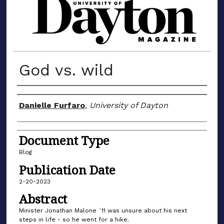
MATERIALS FROM THE UNIVERSIT
God vs. wild
Author(s)
Danielle Furfaro
,
University of Dayton
Document Type
Blog
Publication Date
2-20-2023
Abstract
Minister Jonathan Malone `11 was unsure about his next
steps in life - so he went for a hike.