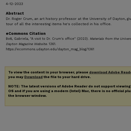
4-12-2023
Abstract
Dr. Roger Crum, an art history professor at the University of Dayton, gi
tour of all the interesting items he's collected in his office.
eCommons Citation
Bott, Gabriela, "A visit to Dr. Crum's office" (2023).
Materials from the Univers
Dayton Magazine Website
. 1361.
https://ecommons.udayton.edu/dayton_mag_blog/1361
To view the content in your browser, please
download Adobe Read
you may
Download
the file to your hard drive.
NOTE: The latest versions of Adobe Reader do not support viewin
OS and if you are using a modern (Intel) Mac, there is no official pl
the browser window.