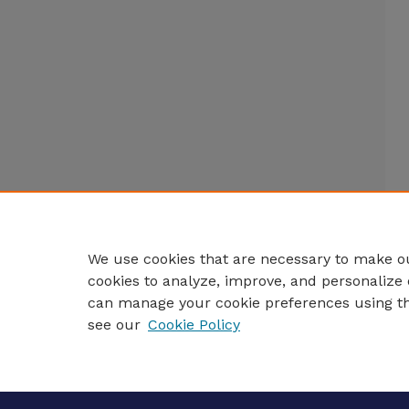
We use cookies that are necessary to make ou
cookies to analyze, improve, and personalize 
can manage your cookie preferences using t
see our
Cookie Policy