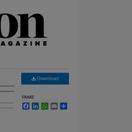
Download
SHARE
Facebook
LinkedIn
WhatsApp
Email
Share