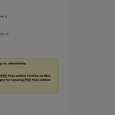
ves a
ity of
er
or, alternately,
g
PDF
files within Firefox on Mac
ugin for viewing
PDF
files within