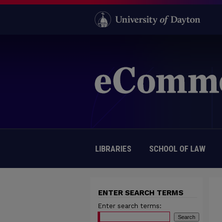
LIBRARIES
SCHOOL OF LAW
ENTER SEARCH TERMS
Enter search terms: