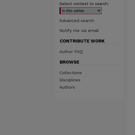
Select context to search:
Advanced search
Notify me via email
CONTRIBUTE WORK
Author FAQ
BROWSE
Collections
Disciplines
Authors