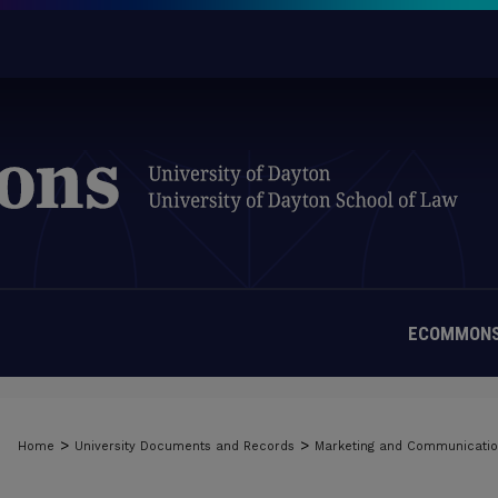
ECOMMONS
MATERIALS FROM THE UNIVERSIT
>
>
Home
University Documents and Records
Marketing and Communicati