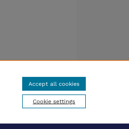
Accept all cookies
Cookie settings
tatement