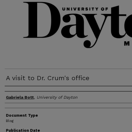
A visit to Dr. Crum's office
Author(s)
Gabriela Bott
,
University of Dayton
Document Type
Blog
Publication Date