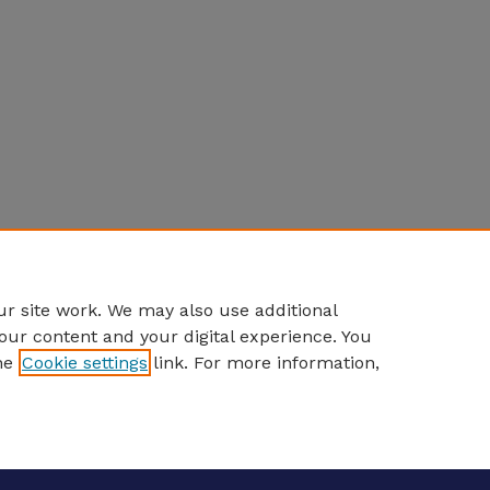
r site work. We may also use additional
our content and your digital experience. You
he
Cookie settings
link. For more information,
eCommons Home
|
About
|
FAQ
|
My Account
|
Accessibility S
Privacy
Copyright