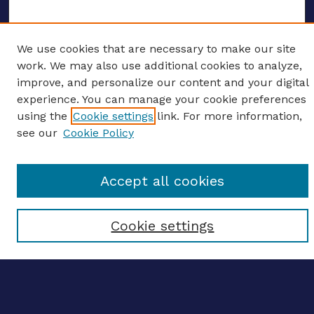
We use cookies that are necessary to make our site
ENTER SEARCH TERMS
work. We may also use additional cookies to analyze,
improve, and personalize our content and your digital
Enter search terms:
experience. You can manage your cookie preferences
using the
Cookie settings
link. For more information,
see our
Cookie Policy
Select context to search:
Accept all cookies
Advanced search
Cookie settings
Notify me via email
CONTRIBUTE WORK
Author FAQ
BROWSE