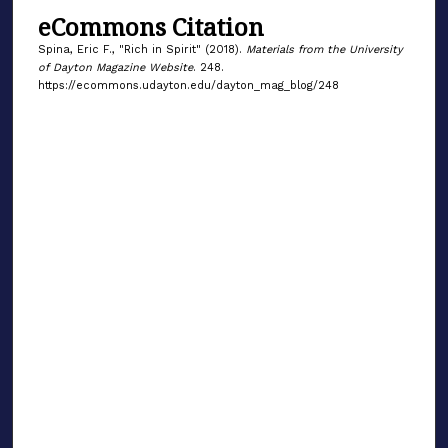
eCommons Citation
Spina, Eric F., "Rich in Spirit" (2018).
Materials from the University
of Dayton Magazine Website
. 248.
https://ecommons.udayton.edu/dayton_mag_blog/248