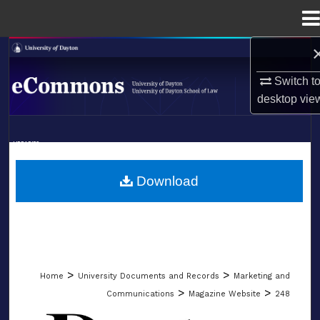
Menu
Home
Search
Switch t
Browse Collections
desktop
vie
My Account
LIBRARIES
About
SCHOOL OF LAW
Download
Digital Commons Network™
>
>
Home
University Documents and Records
Marketing and
>
>
Communications
Magazine Website
248