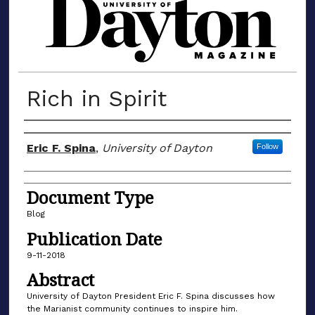
MATERIALS FROM THE UNIVERSIT
Rich in Spirit
Author(s)
Eric F. Spina
,
University of Dayton
Follow
Document Type
Blog
Publication Date
9-11-2018
Abstract
University of Dayton President Eric F. Spina discusses how
the Marianist community continues to inspire him.