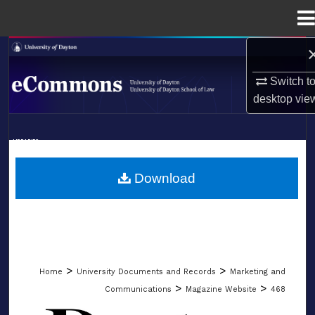
Menu
Home
Search
Switch t
Browse Collections
desktop
vie
My Account
LIBRARIES
About
SCHOOL OF LAW
Download
Digital Commons Network™
>
>
Home
University Documents and Records
Marketing and
>
>
Communications
Magazine Website
468