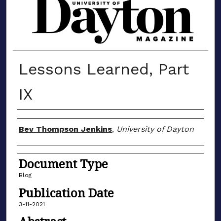
MATERIALS FROM THE UNIVERSIT
Lessons Learned, Part
IX
Author(s)
Bev Thompson Jenkins
,
University of Dayton
Document Type
Blog
Publication Date
3-11-2021