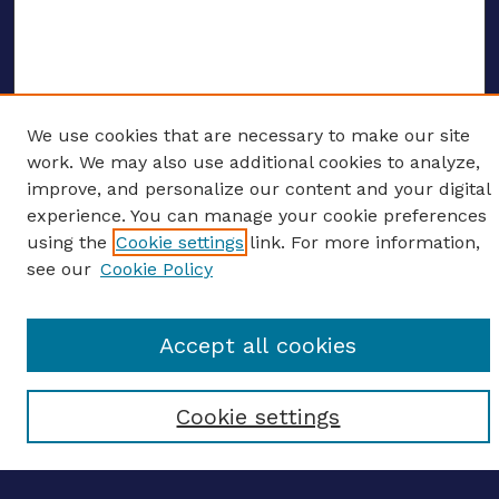
We use cookies that are necessary to make our site
ENTER SEARCH TERMS
work. We may also use additional cookies to analyze,
improve, and personalize our content and your digital
Enter search terms:
experience. You can manage your cookie preferences
using the
Cookie settings
link. For more information,
see our
Cookie Policy
Select context to search:
Accept all cookies
Advanced search
Cookie settings
Notify me via email
CONTRIBUTE WORK
Author FAQ