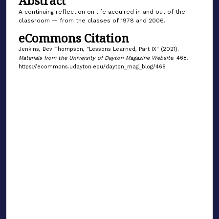
Abstract
A continuing reflection on life acquired in and out of the
classroom — from the classes of 1978 and 2006.
eCommons Citation
Jenkins, Bev Thompson, "Lessons Learned, Part IX" (2021).
Materials from the University of Dayton Magazine Website
. 468.
https://ecommons.udayton.edu/dayton_mag_blog/468