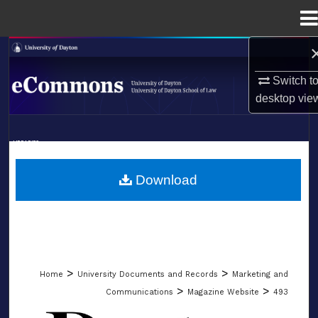
Menu
Home
Search
Switch t
Browse Collections
desktop
vie
My Account
LIBRARIES
About
SCHOOL OF LAW
Download
Digital Commons Network™
>
>
Home
University Documents and Records
Marketing and
>
>
Communications
Magazine Website
493