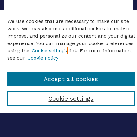
We use cookies that are necessary to make our site
ENTER SEARCH TERMS
work. We may also use additional cookies to analyze,
improve, and personalize our content and your digital
Enter search terms:
experience. You can manage your cookie preferences
using the
Cookie settings
link. For more information,
see our
Cookie Policy
Select context to search:
Accept all cookies
Advanced search
Cookie settings
Notify me via email
CONTRIBUTE WORK
Author FAQ
BROWSE