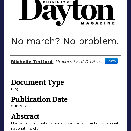
MATERIALS FROM THE UNIVERSIT
No march? No problem.
Author(s)
Michelle Tedford
,
University of Dayton
Follow
Document Type
Blog
Publication Date
3-18-2021
Abstract
Flyers for Life hosts campus prayer service in lieu of annual
national march.