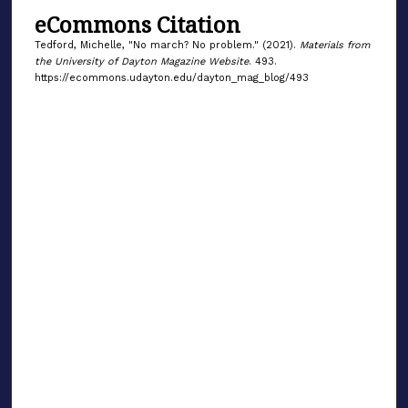
eCommons Citation
Tedford, Michelle, "No march? No problem." (2021).
Materials from
the University of Dayton Magazine Website
. 493.
https://ecommons.udayton.edu/dayton_mag_blog/493