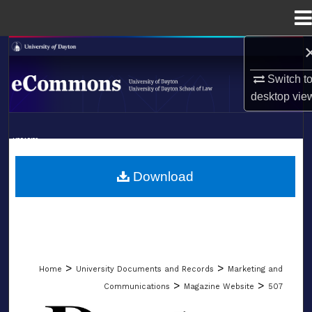
Menu
Home
Search
Switch t
Browse Collections
desktop
vie
My Account
LIBRARIES
About
SCHOOL OF LAW
Download
Digital Commons Network™
>
>
Home
University Documents and Records
Marketing and
>
>
Communications
Magazine Website
507