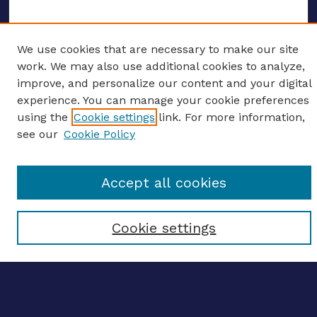
We use cookies that are necessary to make our site
ENTER SEARCH TERMS
work. We may also use additional cookies to analyze,
improve, and personalize our content and your digital
Enter search terms:
experience. You can manage your cookie preferences
using the
Cookie settings
link. For more information,
see our
Cookie Policy
Select context to search:
Accept all cookies
Advanced search
Cookie settings
Notify me via email
CONTRIBUTE WORK
Author FAQ
BROWSE