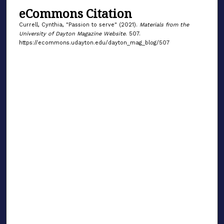
eCommons Citation
Currell, Cynthia, "Passion to serve" (2021).
Materials from the
University of Dayton Magazine Website
. 507.
https://ecommons.udayton.edu/dayton_mag_blog/507