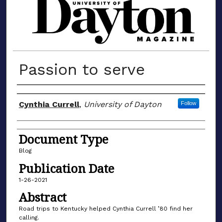
MATERIALS FROM THE UNIVERSIT
Passion to serve
Author(s)
Cynthia Currell
,
University of Dayton
Follow
Document Type
Blog
Publication Date
1-26-2021
Abstract
Road trips to Kentucky helped Cynthia Currell ’80 find her
calling.