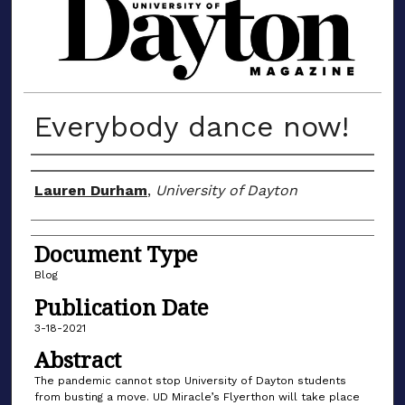
MATERIALS FROM THE UNIVERSIT
Everybody dance now!
Author(s)
Lauren Durham
,
University of Dayton
Document Type
Blog
Publication Date
3-18-2021
Abstract
The pandemic cannot stop University of Dayton students
from busting a move. UD Miracle’s Flyerthon will take place