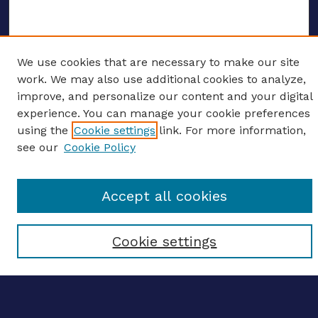
We use cookies that are necessary to make our site
ENTER SEARCH TERMS
work. We may also use additional cookies to analyze,
improve, and personalize our content and your digital
Enter search terms:
experience. You can manage your cookie preferences
using the
Cookie settings
link. For more information,
see our
Cookie Policy
Select context to search:
Accept all cookies
Advanced search
Cookie settings
Notify me via email
CONTRIBUTE WORK
Author FAQ