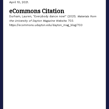
April 10, 2021.
eCommons Citation
Durham, Lauren, "Everybody dance now!" (2021).
Materials from
the University of Dayton Magazine Website
. 703.
https://ecommons.udayton.edu/dayton_mag_blog/703