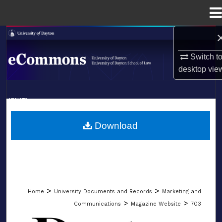
Menu
Home
Search
Switch t
Browse Collections
desktop
vie
My Account
LIBRARIES
About
SCHOOL OF LAW
Download
Digital Commons Network™
>
>
Home
University Documents and Records
Marketing and
>
>
Communications
Magazine Website
703