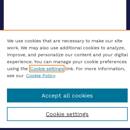
We use cookies that are necessary to make our site
ENTER SEARCH TERMS
work. We may also use additional cookies to analyze,
improve, and personalize our content and your digital
Enter search terms:
experience. You can manage your cookie preferences
using the
Cookie settings
link. For more information,
see our
Cookie Policy
Select context to search:
Accept all cookies
Advanced search
Cookie settings
Notify me via email
CONTRIBUTE WORK