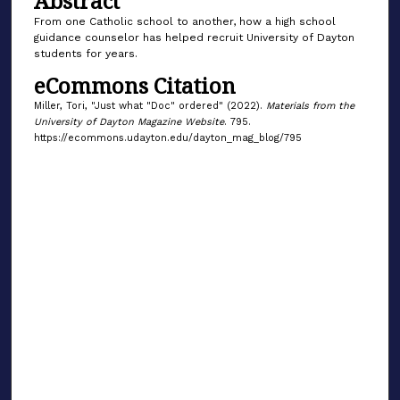
Abstract
From one Catholic school to another, how a high school
guidance counselor has helped recruit University of Dayton
students for years.
eCommons Citation
Miller, Tori, "Just what "Doc" ordered" (2022).
Materials from the
University of Dayton Magazine Website
. 795.
https://ecommons.udayton.edu/dayton_mag_blog/795