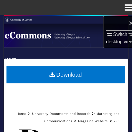
Menu
Home
Search
Switch t
Browse Collections
desktop
vie
My Account
LIBRARIES
About
SCHOOL OF LAW
Download
Digital Commons Network™
>
>
Home
University Documents and Records
Marketing and
>
>
Communications
Magazine Website
795