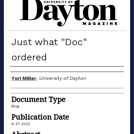
MATERIALS FROM THE UNIVERSIT
Just what "Doc"
ordered
Author(s)
Tori Miller
,
University of Dayton
Document Type
Blog
Publication Date
9-27-2022