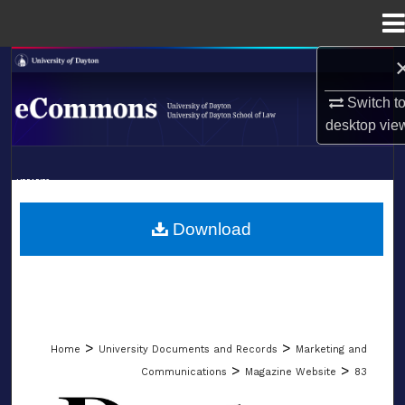
Menu
Home
Search
Switch t
Browse Collections
desktop
vie
My Account
LIBRARIES
About
SCHOOL OF LAW
Download
Digital Commons Network™
>
>
Home
University Documents and Records
Marketing and
>
>
Communications
Magazine Website
83