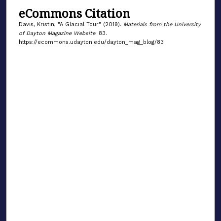
eCommons Citation
Davis, Kristin, "A Glacial Tour" (2019).
Materials from the University
of Dayton Magazine Website
. 83.
https://ecommons.udayton.edu/dayton_mag_blog/83