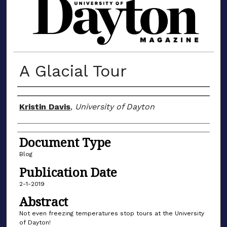
MATERIALS FROM THE UNIVERSIT
A Glacial Tour
Author(s)
Kristin Davis
,
University of Dayton
Document Type
Blog
Publication Date
2-1-2019
Abstract
Not even freezing temperatures stop tours at the University
of Dayton!