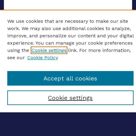
We use cookies that are necessary to make our site
ENTER SEARCH TERMS
work. We may also use additional cookies to analyze,
improve, and personalize our content and your digital
Enter search terms:
experience. You can manage your cookie preferences
using the
Cookie settings
link. For more information,
see our
Cookie Policy
Select context to search:
Accept all cookies
Advanced search
Cookie settings
Notify me via email
CONTRIBUTE WORK
Author FAQ
BROWSE