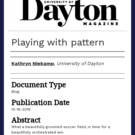
MATERIALS FROM THE UNIVERSIT
Playing with pattern
Author(s)
Kathryn Niekamp
,
University of Dayton
Document Type
Blog
Publication Date
10-18-2019
Abstract
What a beautifully groomed soccer field, in time for a
beautifully orchestrated win.