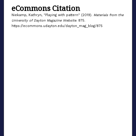
eCommons Citation
Niekamp, Kathryn, "Playing with pattern" (2019).
Materials from the
University of Dayton Magazine Website
. 875.
https://ecommons.udayton.edu/dayton_mag_blog/875