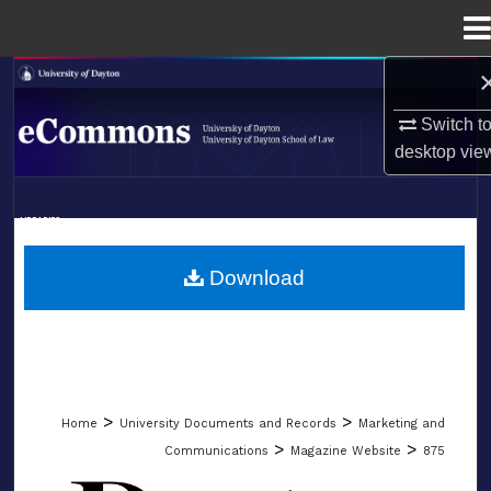
Menu
Home
Search
Switch t
Browse Collections
desktop
vie
My Account
LIBRARIES
About
SCHOOL OF LAW
Download
Digital Commons Network™
>
>
Home
University Documents and Records
Marketing and
>
>
Communications
Magazine Website
875