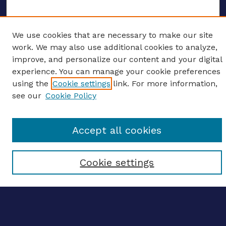
We use cookies that are necessary to make our site
ENTER SEARCH TERMS
work. We may also use additional cookies to analyze,
improve, and personalize our content and your digital
Enter search terms:
experience. You can manage your cookie preferences
using the
Cookie settings
link. For more information,
see our
Cookie Policy
Select context to search:
Accept all cookies
Advanced search
Cookie settings
Notify me via email
CONTRIBUTE WORK
Author FAQ
BROWSE