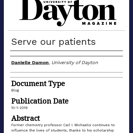
MATERIALS FROM THE UNIVERSIT
Serve our patients
Author(s)
Danielle Damon
,
University of Dayton
Document Type
Blog
Publication Date
10-1-2019
Abstract
Former chemistry professor Carl I. Michaelis continues to
influence the lives of students, thanks to his scholarship