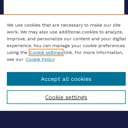
We use cookies that are necessary to make our site
ENTER SEARCH TERMS
work. We may also use additional cookies to analyze,
improve, and personalize our content and your digital
Enter search terms:
experience. You can manage your cookie preferences
using the
Cookie settings
link. For more information,
see our
Cookie Policy
Select context to search:
Accept all cookies
Advanced search
Cookie settings
Notify me via email
CONTRIBUTE WORK
Author FAQ