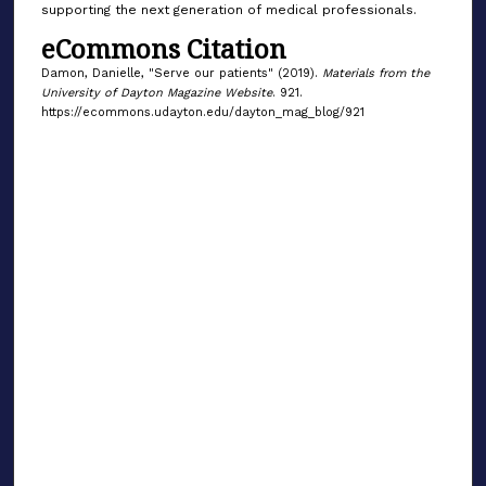
supporting the next generation of medical professionals.
eCommons Citation
Damon, Danielle, "Serve our patients" (2019).
Materials from the
University of Dayton Magazine Website
. 921.
https://ecommons.udayton.edu/dayton_mag_blog/921