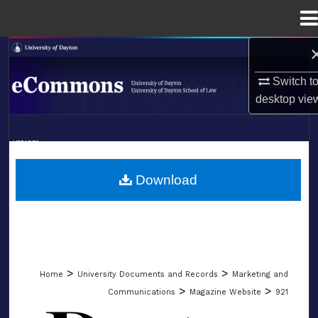
Menu
Home
Search
Switch t
Browse Collections
desktop
vie
My Account
LIBRARIES
About
SCHOOL OF LAW
Download
Digital Commons Network™
>
>
Home
University Documents and Records
Marketing and
>
>
Communications
Magazine Website
921