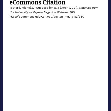
eCommons Citation
Tedford, Michelle, "Success for all Flyers" (2021).
Materials from
the University of Dayton Magazine Website
. 960.
https://ecommons.udayton.edu/dayton_mag_blog/960