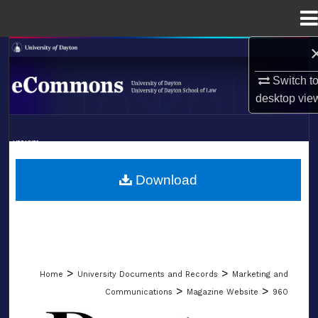
Menu
Home
Search
Switch t
Browse Collections
desktop
vie
My Account
LIBRARIES
About
SCHOOL OF LAW
Download
Digital Commons Network™
>
>
Home
University Documents and Records
Marketing and
>
>
Communications
Magazine Website
960