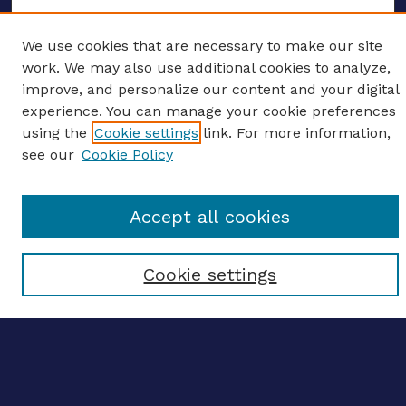
We use cookies that are necessary to make our site
work. We may also use additional cookies to analyze,
ENTER SEARCH TERMS
improve, and personalize our content and your digital
Enter search terms:
experience. You can manage your cookie preferences
using the
Cookie settings
link. For more information,
see our
Cookie Policy
Select context to search:
Accept all cookies
Advanced search
Cookie settings
Notify me via email
CONTRIBUTE WORK
Author FAQ
BROWSE
Collections