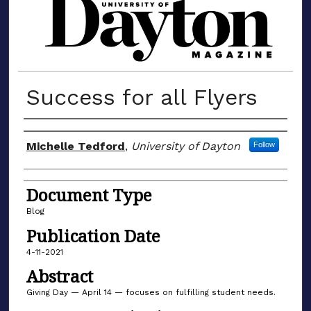
MATERIALS FROM THE UNIVERSIT
Success for all Flyers
Author(s)
Michelle Tedford
,
University of Dayton
Follow
Document Type
Blog
Publication Date
4-11-2021
Abstract
Giving Day — April 14 — focuses on fulfilling student needs.