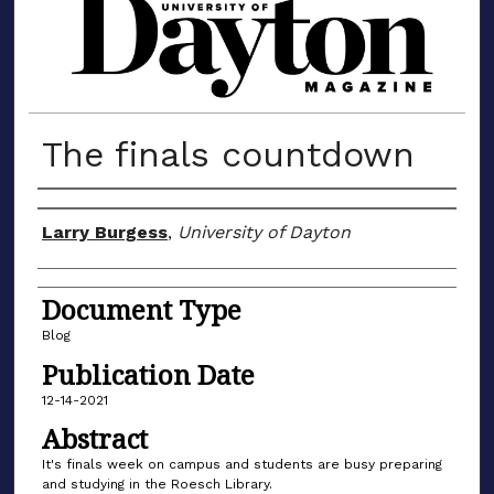
MATERIALS FROM THE UNIVERSIT
The finals countdown
Author(s)
Larry Burgess
,
University of Dayton
Document Type
Blog
Publication Date
12-14-2021
Abstract
It's finals week on campus and students are busy preparing
and studying in the Roesch Library.