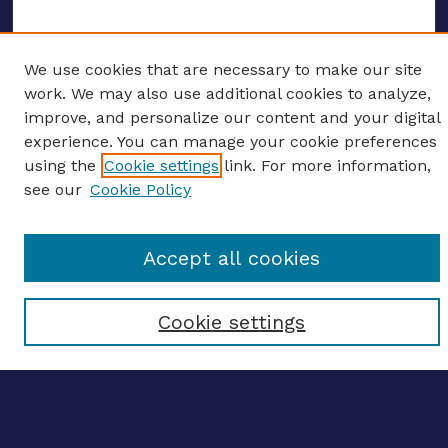
We use cookies that are necessary to make our site
ENTER SEARCH TERMS
work. We may also use additional cookies to analyze,
improve, and personalize our content and your digital
Enter search terms:
experience. You can manage your cookie preferences
using the
Cookie settings
link. For more information,
see our
Cookie Policy
Select context to search:
Accept all cookies
Advanced search
Cookie settings
Notify me via email
CONTRIBUTE WORK
Author FAQ
BROWSE