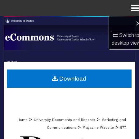
Menu
Home
Search
Switch t
Browse Collections
desktop
vie
My Account
LIBRARIES
About
SCHOOL OF LAW
Download
Digital Commons Network™
>
>
Home
University Documents and Records
Marketing and
>
>
Communications
Magazine Website
977