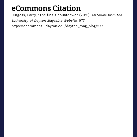
eCommons Citation
Burgess, Larry, "The finals countdown" (2021).
Materials from the
University of Dayton Magazine Website
. 977.
https://ecommons.udayton.edu/dayton_mag_blog/977