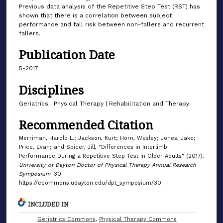
Previous data analysis of the Repetitive Step Test (RST) has
shown that there is a correlation between subject
performance and fall risk between non-fallers and recurrent
fallers.
Publication Date
5-2017
Disciplines
Geriatrics | Physical Therapy | Rehabilitation and Therapy
Recommended Citation
Merriman, Harold L.; Jackson, Kurt; Horn, Wesley; Jones, Jake;
Price, Evan; and Spicer, Jill, "Differences in Interlimb
Performance During a Repetitive Step Test in Older Adults" (2017).
University of Dayton Doctor of Physical Therapy Annual Research
Symposium
. 30.
https://ecommons.udayton.edu/dpt_symposium/30
INCLUDED IN
Geriatrics Commons
,
Physical Therapy Commons