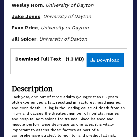
Wesley Horn
,
University of Dayton
Jake Jones
,
University of Dayton
Evan Price
,
University of Dayton
Jill Spicer
,
University of Dayton
Files
Download Full Text
(1.3 MB)
Download
Description
Each year, one out of three adults (younger than 65 years
old) experiences a fall, resulting in fractures, head injuries,
and even death. Falling is the leading cause of death from an
injury and causes the greatest number of nonfatal injuries
and hospital admissions for trauma. Since balance and
muscle performance decrease as one ages, it is vitally
important to assess these factors as part of a
comprehensive strategy to monitor and predict fall risk.