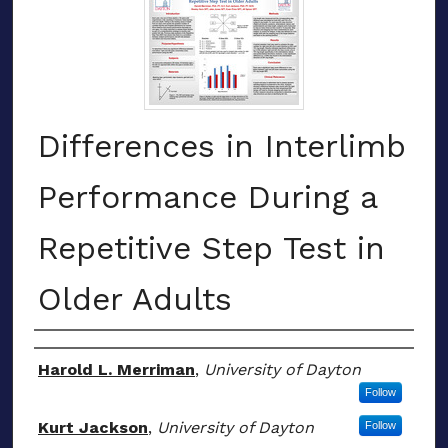
Differences in Interlimb
Performance During a
Repetitive Step Test in
Older Adults
Authors
Harold L. Merriman
,
University of Dayton
Follow
Kurt Jackson
,
University of Dayton
Follow