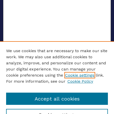
We use cookies that are necessary to make our site
work. We may also use additional cookies to
analyze, improve, and personalize our content and
your digital experience. You can manage your
ENTER SEARCH TERMS
cookie preferences using the
Cookie settings
link.
For more information, see our
Cookie Policy
Enter search terms:
Accept all cookies
Select context to search: