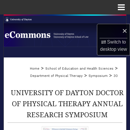
Menu
Home
Search
×
Browse Collections
Switch to
desktop
view
My Account
LIBRARIES
About
>
>
Home
School of Education and Health Sciences
SCHOOL OF LAW
>
>
Department of Physical Therapy
Symposium
30
Digital Commons Network™
UNIVERSITY OF DAYTON DOCTOR
OF PHYSICAL THERAPY ANNUAL
RESEARCH SYMPOSIUM