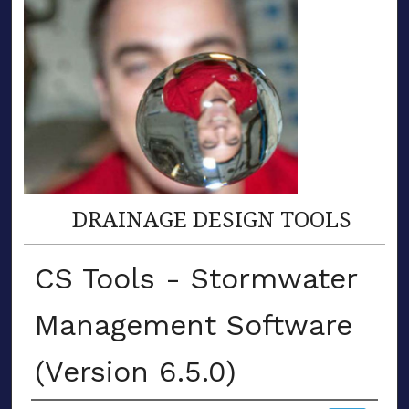
DRAINAGE DESIGN TOOLS
CS Tools - Stormwater
Management Software
(Version 6.5.0)