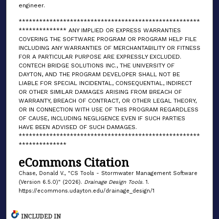
engineer.
*****************************************************
************** ANY IMPLIED OR EXPRESS WARRANTIES
COVERING THE SOFTWARE PROGRAM OR PROGRAM HELP FILE
INCLUDING ANY WARRANTIES OF MERCHANTABILITY OR FITNESS
FOR A PARTICULAR PURPOSE ARE EXPRESSLY EXCLUDED.
CONTECH BRIDGE SOLUTIONS INC., THE UNIVERSITY OF
DAYTON, AND THE PROGRAM DEVELOPER SHALL NOT BE
LIABLE FOR SPECIAL INCIDENTAL, CONSEQUENTIAL, INDIRECT
OR OTHER SIMILAR DAMAGES ARISING FROM BREACH OF
WARRANTY, BREACH OF CONTRACT, OR OTHER LEGAL THEORY,
OR IN CONNECTION WITH USE OF THIS PROGRAM REGARDLESS
OF CAUSE, INCLUDING NEGLIGENCE EVEN IF SUCH PARTIES
HAVE BEEN ADVISED OF SUCH DAMAGES.
*****************************************************
**************
eCommons Citation
Chase, Donald V., "CS Tools - Stormwater Management Software
(Version 6.5.0)" (2026).
Drainage Design Tools
. 1.
https://ecommons.udayton.edu/drainage_design/1
INCLUDED IN