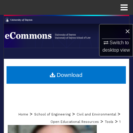
Menu
Home
Search
×
Browse Collections
Switch to
desktop
view
My Account
LIBRARIES
About
SCHOOL OF LAW
Download
Digital Commons Network™
>
>
>
Home
School of Engineering
Civil and Environmental
>
>
Open Educational Resources
Tools
1