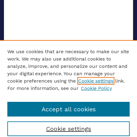
We use cookies that are necessary to make our site
work. We may also use additional cookies to
analyze, improve, and personalize our content and
your digital experience. You can manage your
ENTER SEARCH TERMS
cookie preferences using the
Cookie settings
link.
For more information, see our
Cookie Policy
Enter search terms:
Accept all cookies
Select context to search:
Cookie settings