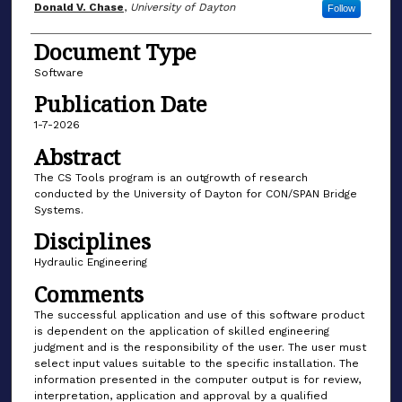
Author(s)
Donald V. Chase
,
University of Dayton
Follow
Document Type
Software
Publication Date
1-7-2026
Abstract
The CS Tools program is an outgrowth of research
conducted by the University of Dayton for CON/SPAN Bridge
Systems.
Disciplines
Hydraulic Engineering
Comments
The successful application and use of this software product
is dependent on the application of skilled engineering
judgment and is the responsibility of the user. The user must
select input values suitable to the specific installation. The
information presented in the computer output is for review,
interpretation, application and approval by a qualified