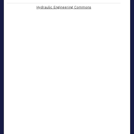
Hydraulic Engineering Commons