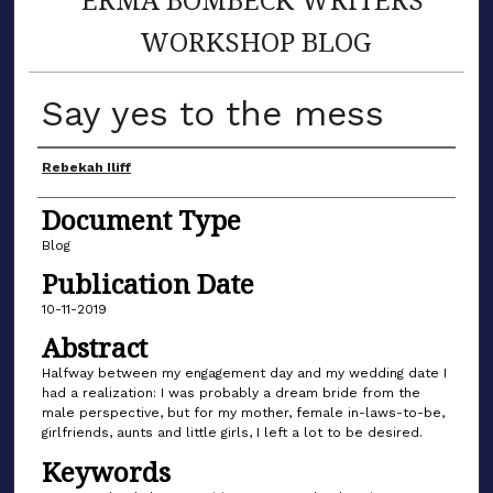
WORKSHOP BLOG
Say yes to the mess
Author(s)
Rebekah Iliff
Document Type
Blog
Publication Date
10-11-2019
Abstract
Halfway between my engagement day and my wedding date I
had a realization: I was probably a dream bride from the
male perspective, but for my mother, female in-laws-to-be,
girlfriends, aunts and little girls, I left a lot to be desired.
Keywords