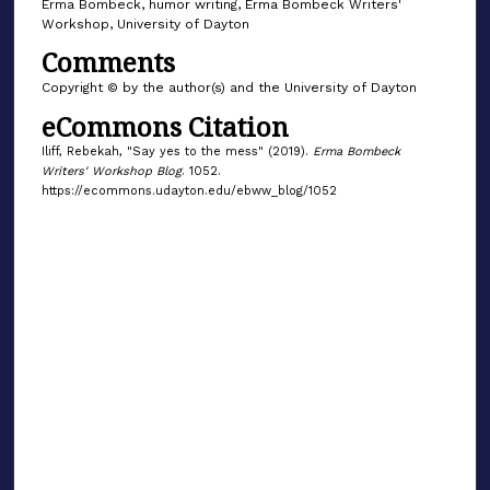
Erma Bombeck, humor writing, Erma Bombeck Writers'
Workshop, University of Dayton
Comments
Copyright © by the author(s) and the University of Dayton
eCommons Citation
Iliff, Rebekah, "Say yes to the mess" (2019).
Erma Bombeck
Writers' Workshop Blog
. 1052.
https://ecommons.udayton.edu/ebww_blog/1052