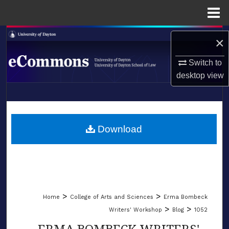
Menu
Home
Search
×
Browse Collections
Switch to
desktop
view
My Account
LIBRARIES
About
SCHOOL OF LAW
Download
Digital Commons Network™
>
>
Home
College of Arts and Sciences
Erma Bombeck
>
>
Writers' Workshop
Blog
1052
ERMA BOMBECK WRITERS'