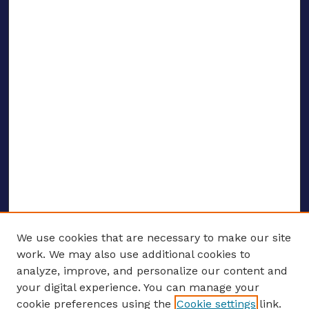
We use cookies that are necessary to make our site
work. We may also use additional cookies to
analyze, improve, and personalize our content and
your digital experience. You can manage your
ENTER SEARCH TERMS
cookie preferences using the
Cookie settings
link.