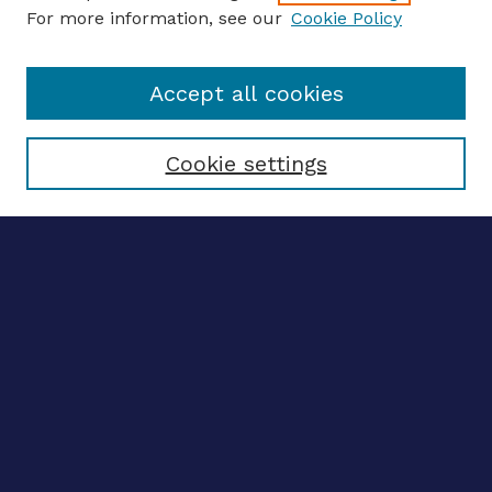
For more information, see our
Cookie Policy
Enter search terms:
Accept all cookies
Select context to search:
Cookie settings
Advanced search
Notify me via email
CONTRIBUTE WORK
Author FAQ
BROWSE
Collections
Disciplines
Authors
CONTRIBUTE WORK