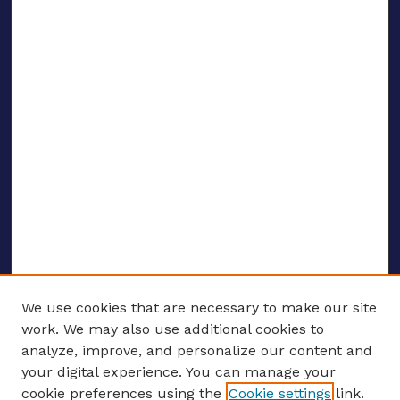
We use cookies that are necessary to make our site
work. We may also use additional cookies to
analyze, improve, and personalize our content and
your digital experience. You can manage your
ENTER SEARCH TERMS
cookie preferences using the
Cookie settings
link.