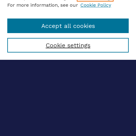
For more information, see our
Cookie Policy
Enter search terms:
Accept all cookies
Select context to search:
Cookie settings
Advanced search
Notify me via email
CONTRIBUTE WORK
Author FAQ
BROWSE
Collections
Disciplines
Authors
CONTRIBUTE WORK