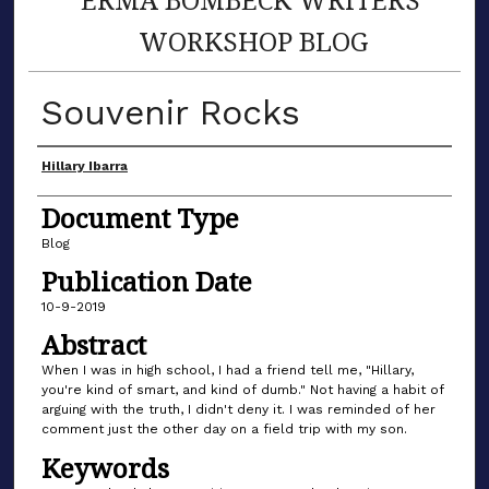
WORKSHOP BLOG
Souvenir Rocks
Author(s)
Hillary Ibarra
Document Type
Blog
Publication Date
10-9-2019
Abstract
When I was in high school, I had a friend tell me, "Hillary,
you're kind of smart, and kind of dumb." Not having a habit of
arguing with the truth, I didn't deny it. I was reminded of her
comment just the other day on a field trip with my son.
Keywords