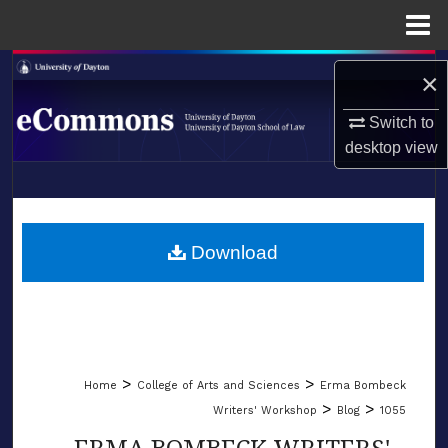
Menu
Home
Search
×
Browse Collections
Switch to
desktop
view
My Account
LIBRARIES
About
SCHOOL OF LAW
Download
Digital Commons Network™
>
>
Home
College of Arts and Sciences
Erma Bombeck
>
>
Writers' Workshop
Blog
1055
ERMA BOMBECK WRITERS'