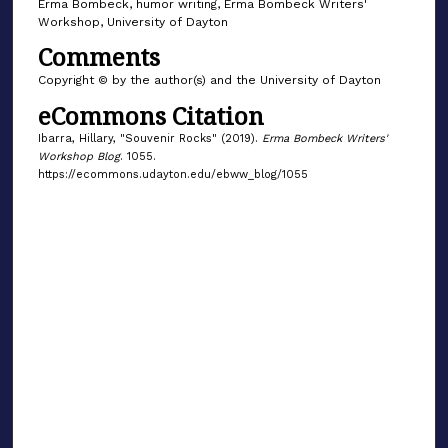
Erma Bombeck, humor writing, Erma Bombeck Writers'
Workshop, University of Dayton
Comments
Copyright © by the author(s) and the University of Dayton
eCommons Citation
Ibarra, Hillary, "Souvenir Rocks" (2019).
Erma Bombeck Writers'
Workshop Blog
. 1055.
https://ecommons.udayton.edu/ebww_blog/1055