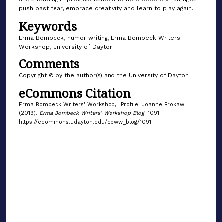
push past fear, embrace creativity and learn to play again.
Keywords
Erma Bombeck, humor writing, Erma Bombeck Writers'
Workshop, University of Dayton
Comments
Copyright © by the author(s) and the University of Dayton
eCommons Citation
Erma Bombeck Writers' Workshop, "Profile: Joanne Brokaw"
(2019).
Erma Bombeck Writers' Workshop Blog
. 1091.
https://ecommons.udayton.edu/ebww_blog/1091