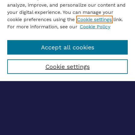
analyze, improve, and personalize our content and
your digital experience. You can manage your
ENTER SEARCH TERMS
cookie preferences using the
Cookie settings
link.
For more information, see our
Cookie Policy
Enter search terms:
Accept all cookies
Select context to search:
Cookie settings
Advanced search
Notify me via email
CONTRIBUTE WORK
Author FAQ
BROWSE
Collections
Disciplines