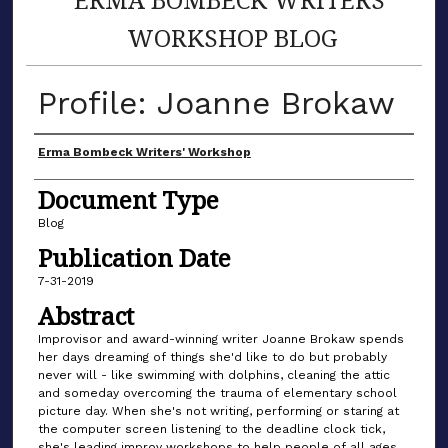
WORKSHOP BLOG
Profile: Joanne Brokaw
Author(s)
Erma Bombeck Writers' Workshop
Document Type
Blog
Publication Date
7-31-2019
Abstract
Improvisor and award-winning writer Joanne Brokaw spends
her days dreaming of things she'd like to do but probably
never will - like swimming with dolphins, cleaning the attic
and someday overcoming the trauma of elementary school
picture day. When she's not writing, performing or staring at
the computer screen listening to the deadline clock tick,
she's leading improv workshops to help people of all ages