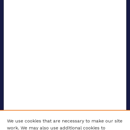
We use cookies that are necessary to make our site
work. We may also use additional cookies to