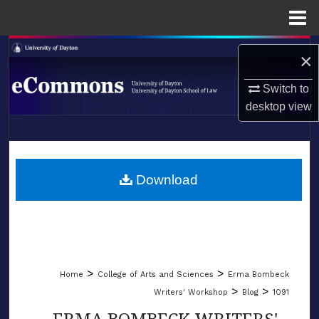
Menu
Home
Search
×
Browse Collections
Switch to
desktop
view
My Account
LIBRARIES
About
SCHOOL OF LAW
Download
Digital Commons Network™
>
>
Home
College of Arts and Sciences
Erma Bombeck
>
>
Writers' Workshop
Blog
1091
ERMA BOMBECK WRITERS'