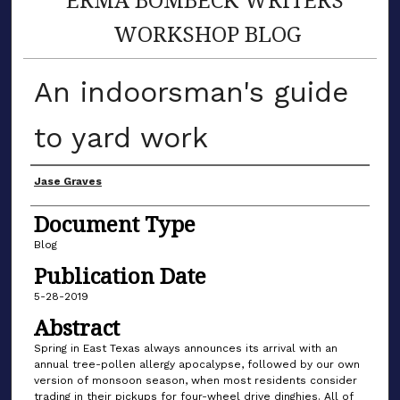
WORKSHOP BLOG
An indoorsman's guide
to yard work
Author(s)
Jase Graves
Document Type
Blog
Publication Date
5-28-2019
Abstract
Spring in East Texas always announces its arrival with an
annual tree-pollen allergy apocalypse, followed by our own
version of monsoon season, when most residents consider
trading in their pickups for four-wheel drive dinghies. All of