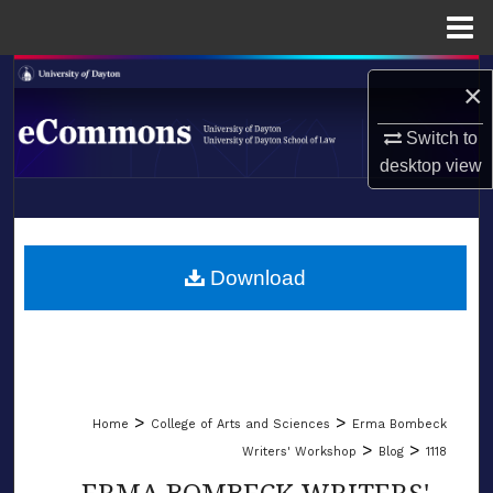
Menu
Home
Search
×
Browse Collections
Switch to
desktop
view
My Account
LIBRARIES
About
SCHOOL OF LAW
Download
Digital Commons Network™
>
>
Home
College of Arts and Sciences
Erma Bombeck
>
>
Writers' Workshop
Blog
1118
ERMA BOMBECK WRITERS'