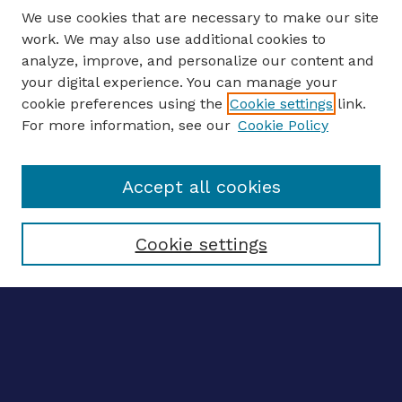
We use cookies that are necessary to make our site
work. We may also use additional cookies to
analyze, improve, and personalize our content and
your digital experience. You can manage your
ENTER SEARCH TERMS
cookie preferences using the
Cookie settings
link.
For more information, see our
Cookie Policy
Enter search terms:
Accept all cookies
Select context to search:
Cookie settings
Advanced search
Notify me via email
CONTRIBUTE WORK
Author FAQ
BROWSE