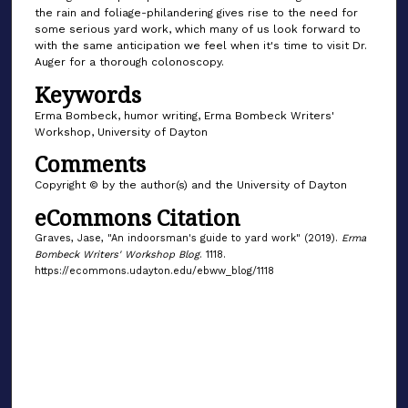
the rain and foliage-philandering gives rise to the need for
some serious yard work, which many of us look forward to
with the same anticipation we feel when it's time to visit Dr.
Auger for a thorough colonoscopy.
Keywords
Erma Bombeck, humor writing, Erma Bombeck Writers'
Workshop, University of Dayton
Comments
Copyright © by the author(s) and the University of Dayton
eCommons Citation
Graves, Jase, "An indoorsman's guide to yard work" (2019).
Erma
Bombeck Writers' Workshop Blog
. 1118.
https://ecommons.udayton.edu/ebww_blog/1118