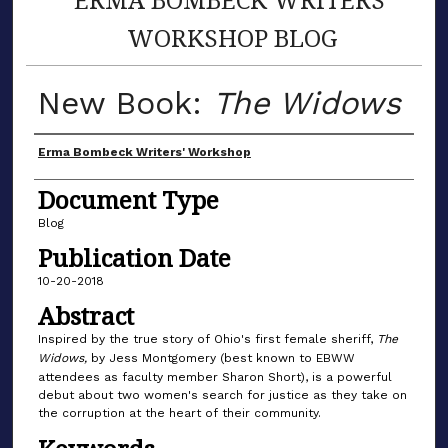
WORKSHOP BLOG
New Book:
The Widows
Author(s)
Erma Bombeck Writers' Workshop
Document Type
Blog
Publication Date
10-20-2018
Abstract
Inspired by the true story of Ohio's first female sheriff,
The
Widows,
by Jess Montgomery (best known to EBWW
attendees as faculty member Sharon Short), is a powerful
debut about two women's search for justice as they take on
the corruption at the heart of their community.