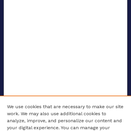
We use cookies that are necessary to make our site
work. We may also use additional cookies to
analyze, improve, and personalize our content and
your digital experience. You can manage your