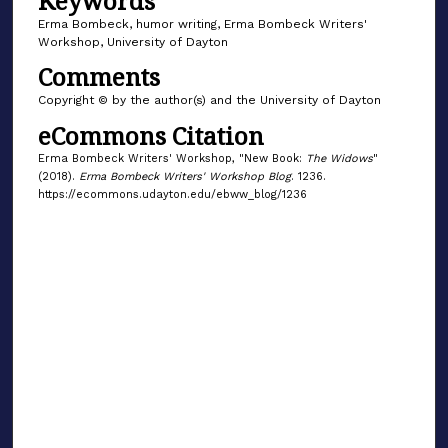
Keywords
Erma Bombeck, humor writing, Erma Bombeck Writers'
Workshop, University of Dayton
Comments
Copyright © by the author(s) and the University of Dayton
eCommons Citation
Erma Bombeck Writers' Workshop, "New Book:
The Widows
"
(2018).
Erma Bombeck Writers' Workshop Blog
. 1236.
https://ecommons.udayton.edu/ebww_blog/1236