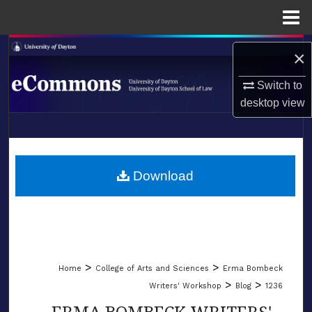
Menu
Home
Search
×
Browse Collections
Switch to
desktop
view
My Account
LIBRARIES
About
SCHOOL OF LAW
Download
Digital Commons Network™
>
>
Home
College of Arts and Sciences
Erma Bombeck
>
>
Writers' Workshop
Blog
1236
ERMA BOMBECK WRITERS'