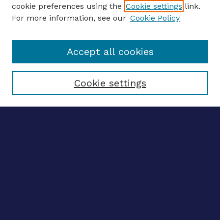
ENTER SEARCH TERMS
cookie preferences using the
Cookie settings
link.
For more information, see our
Cookie Policy
Enter search terms:
Accept all cookies
Select context to search:
Cookie settings
Advanced search
Notify me via email
CONTRIBUTE WORK
Author FAQ
BROWSE
Collections
Disciplines
Authors