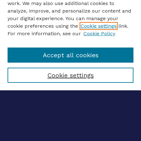
work. We may also use additional cookies to
analyze, improve, and personalize our content and
your digital experience. You can manage your
ENTER SEARCH TERMS
cookie preferences using the
Cookie settings
link.
For more information, see our
Cookie Policy
Enter search terms:
Accept all cookies
Select context to search:
Cookie settings
Advanced search
Notify me via email
CONTRIBUTE WORK
Author FAQ
BROWSE
Collections