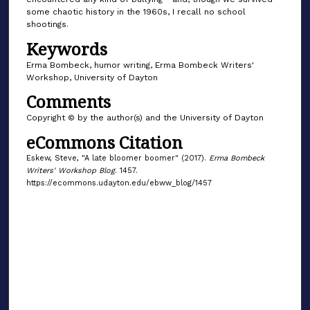
some chaotic history in the 1960s, I recall no school
shootings.
Keywords
Erma Bombeck, humor writing, Erma Bombeck Writers'
Workshop, University of Dayton
Comments
Copyright © by the author(s) and the University of Dayton
eCommons Citation
Eskew, Steve, "A late bloomer boomer" (2017).
Erma Bombeck
Writers' Workshop Blog
. 1457.
https://ecommons.udayton.edu/ebww_blog/1457