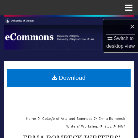
Menu
Home
Search
×
Browse Collections
Switch to
desktop
view
My Account
LIBRARIES
About
SCHOOL OF LAW
Download
Digital Commons Network™
>
>
Home
College of Arts and Sciences
Erma Bombeck
>
>
Writers' Workshop
Blog
1457
ERMA BOMBECK WRITERS'