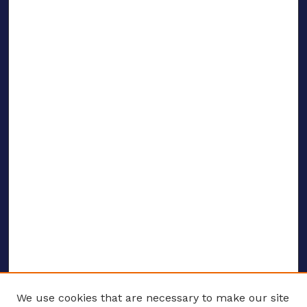
We use cookies that are necessary to make our site