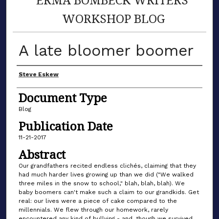
WORKSHOP BLOG
A late bloomer boomer
Author(s)
Steve Eskew
Document Type
Blog
Publication Date
11-21-2017
Abstract
Our grandfathers recited endless clichés, claiming that they
had much harder lives growing up than we did ("We walked
three miles in the snow to school," blah, blah, blah). We
baby boomers can't make such a claim to our grandkids. Get
real: our lives were a piece of cake compared to the
millennials. We flew through our homework, rarely
encountered any kind of bullying - and, though we survived