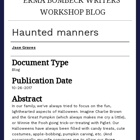
WORKSHOP BLOG
Haunted manners
Author(s)
Jase Graves
Document Type
Blog
Publication Date
10-26-2017
Abstract
In our family, we've always tried to focus on the fun,
lighthearted aspects of Halloween. Imagine Charlie Brown
and the Great Pumpkin (which always makes me cry a little),
or Winnie the Pooh going trick-or-treating with Piglet. Our
Halloweens have always been filled with candy treats, cute
costumes, apple-bobbing, pumpkin carving, etc. (And
occasionally, my wife convinces me to allow our three