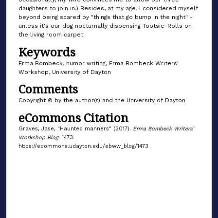
daughters to join in.) Besides, at my age, I considered myself
beyond being scared by "things that go bump in the night" -
unless it's our dog nocturnally dispensing Tootsie-Rolls on
the living room carpet.
Keywords
Erma Bombeck, humor writing, Erma Bombeck Writers'
Workshop, University of Dayton
Comments
Copyright © by the author(s) and the University of Dayton
eCommons Citation
Graves, Jase, "Haunted manners" (2017).
Erma Bombeck Writers'
Workshop Blog
. 1473.
https://ecommons.udayton.edu/ebww_blog/1473