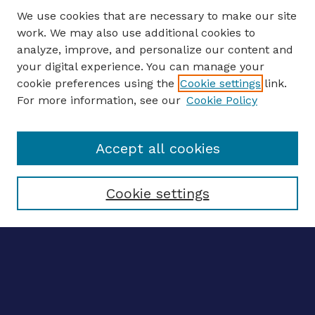
We use cookies that are necessary to make our site
work. We may also use additional cookies to
analyze, improve, and personalize our content and
your digital experience. You can manage your
ENTER SEARCH TERMS
cookie preferences using the
Cookie settings
link.
For more information, see our
Cookie Policy
Enter search terms:
Accept all cookies
Select context to search:
Cookie settings
Advanced search
Notify me via email
CONTRIBUTE WORK
Author FAQ
BROWSE