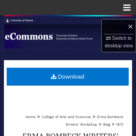
Menu
Home
Search
×
Browse Collections
Switch to
desktop
view
My Account
LIBRARIES
About
SCHOOL OF LAW
Download
Digital Commons Network™
>
>
Home
College of Arts and Sciences
Erma Bombeck
>
>
Writers' Workshop
Blog
1473
ERMA BOMBECK WRITERS'