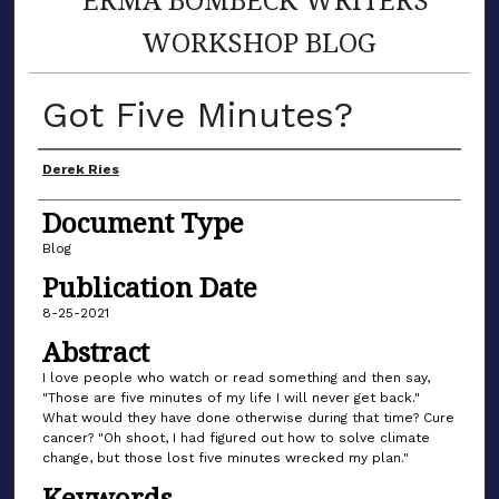
WORKSHOP BLOG
Got Five Minutes?
Author(s)
Derek Ries
Document Type
Blog
Publication Date
8-25-2021
Abstract
I love people who watch or read something and then say,
"Those are five minutes of my life I will never get back."
What would they have done otherwise during that time? Cure
cancer? "Oh shoot, I had figured out how to solve climate
change, but those lost five minutes wrecked my plan."
Keywords