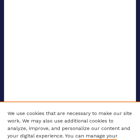
We use cookies that are necessary to make our site
work. We may also use additional cookies to
analyze, improve, and personalize our content and
your digital experience. You can manage your
ENTER SEARCH TERMS