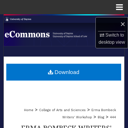
Menu
Home
Search
×
Browse Collections
Switch to
desktop
view
My Account
LIBRARIES
About
SCHOOL OF LAW
Download
Digital Commons Network™
>
>
Home
College of Arts and Sciences
Erma Bombeck
>
>
Writers' Workshop
Blog
444
ERMA BOMBECK WRITERS'