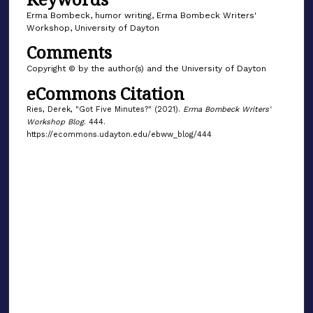
Erma Bombeck, humor writing, Erma Bombeck Writers'
Workshop, University of Dayton
Comments
Copyright © by the author(s) and the University of Dayton
eCommons Citation
Ries, Derek, "Got Five Minutes?" (2021).
Erma Bombeck Writers'
Workshop Blog
. 444.
https://ecommons.udayton.edu/ebww_blog/444