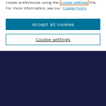
cookie preferences using the
Cookie settings
link.
For more information, see our
Cookie Policy
Enter search terms:
Accept all cookies
Select context to search:
Cookie settings
Advanced search
Notify me via email
CONTRIBUTE WORK
Author FAQ
BROWSE
Collections
Disciplines
Authors