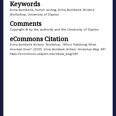
Keywords
Erma Bombeck, humor writing, Erma Bombeck Writers'
Workshop, University of Dayton
Comments
Copyright © by the author(s) and the University of Dayton
eCommons Citation
Erma Bombeck Writers' Workshop, "Who's Publishing What:
Knocked Down
" (2021).
Erma Bombeck Writers' Workshop Blog
. 487.
https://ecommons.udayton.edu/ebww_blog/487