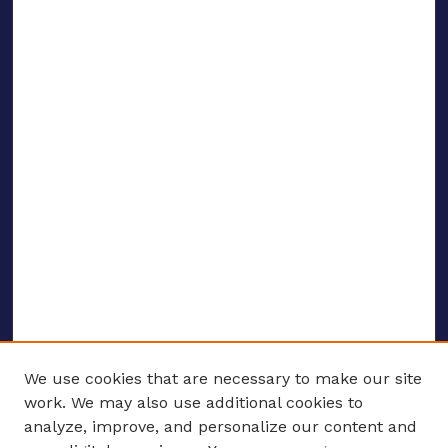
We use cookies that are necessary to make our site
work. We may also use additional cookies to
analyze, improve, and personalize our content and