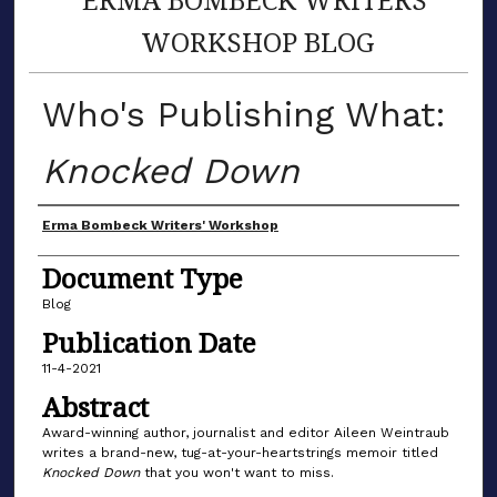
WORKSHOP BLOG
Who's Publishing What:
Knocked Down
Author(s)
Erma Bombeck Writers' Workshop
Document Type
Blog
Publication Date
11-4-2021
Abstract
Award-winning author, journalist and editor Aileen Weintraub
writes a brand-new, tug-at-your-heartstrings memoir titled
Knocked Down
that you won't want to miss.