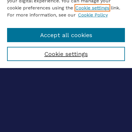
your digital experience. You can manage your
ENTER SEARCH TERMS
cookie preferences using the
Cookie settings
link.
For more information, see our
Cookie Policy
Enter search terms:
Accept all cookies
Select context to search:
Cookie settings
Advanced search
Notify me via email
CONTRIBUTE WORK
Author FAQ
BROWSE
Collections
Disciplines
Authors