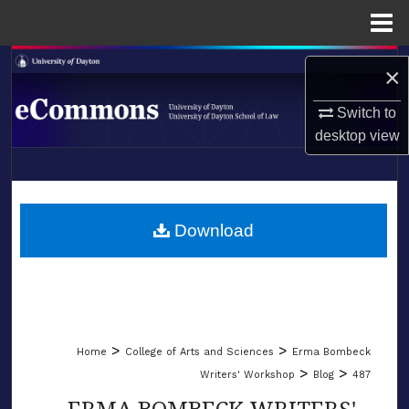
Menu
Home
Search
×
Browse Collections
Switch to
desktop
view
My Account
LIBRARIES
About
SCHOOL OF LAW
Download
Digital Commons Network™
>
>
Home
College of Arts and Sciences
Erma Bombeck
>
>
Writers' Workshop
Blog
487
ERMA BOMBECK WRITERS'