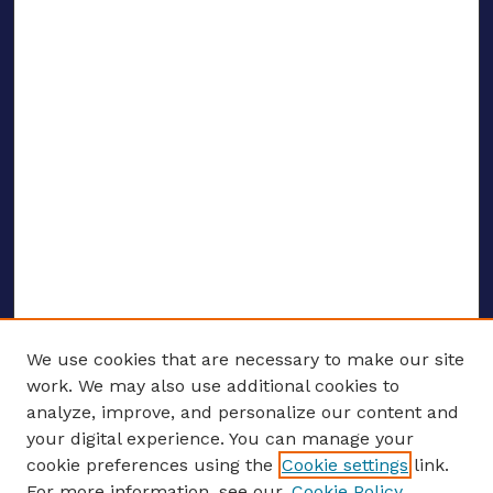
We use cookies that are necessary to make our site
work. We may also use additional cookies to
analyze, improve, and personalize our content and
your digital experience. You can manage your
ENTER SEARCH TERMS
cookie preferences using the
Cookie settings
link.
For more information, see our
Cookie Policy