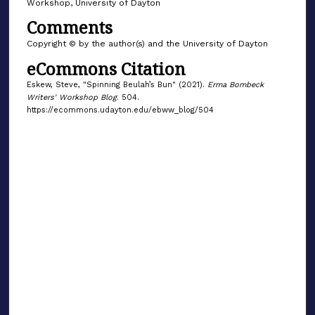
Workshop, University of Dayton
Comments
Copyright © by the author(s) and the University of Dayton
eCommons Citation
Eskew, Steve, "Spinning Beulah’s Bun" (2021).
Erma Bombeck
Writers' Workshop Blog
. 504.
https://ecommons.udayton.edu/ebww_blog/504