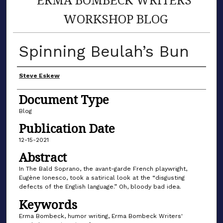
WORKSHOP BLOG
Spinning Beulah’s Bun
Author(s)
Steve Eskew
Document Type
Blog
Publication Date
12-15-2021
Abstract
In The Bald Soprano, the avant-garde French playwright,
Eugène Ionesco, took a satirical look at the “disgusting
defects of the English language.” Oh, bloody bad idea.
Keywords
Erma Bombeck, humor writing, Erma Bombeck Writers'