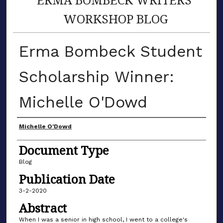
WORKSHOP BLOG
Erma Bombeck Student
Scholarship Winner:
Michelle O'Dowd
Author(s)
Michelle O'Dowd
Document Type
Blog
Publication Date
3-2-2020
Abstract
When I was a senior in high school, I went to a college's