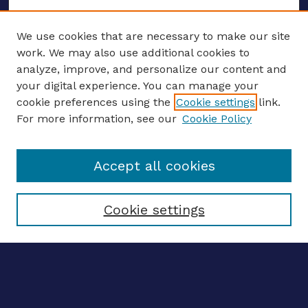
We use cookies that are necessary to make our site
work. We may also use additional cookies to
analyze, improve, and personalize our content and
your digital experience. You can manage your
ENTER SEARCH TERMS
cookie preferences using the
Cookie settings
link.
For more information, see our
Cookie Policy
Enter search terms:
Accept all cookies
Select context to search:
Cookie settings
Advanced search
Notify me via email
CONTRIBUTE WORK
Author FAQ