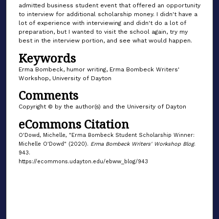
admitted business student event that offered an opportunity
to interview for additional scholarship money. I didn't have a
lot of experience with interviewing and didn't do a lot of
preparation, but I wanted to visit the school again, try my
best in the interview portion, and see what would happen.
Keywords
Erma Bombeck, humor writing, Erma Bombeck Writers'
Workshop, University of Dayton
Comments
Copyright © by the author(s) and the University of Dayton
eCommons Citation
O'Dowd, Michelle, "Erma Bombeck Student Scholarship Winner:
Michelle O'Dowd" (2020).
Erma Bombeck Writers' Workshop Blog
.
943.
https://ecommons.udayton.edu/ebww_blog/943