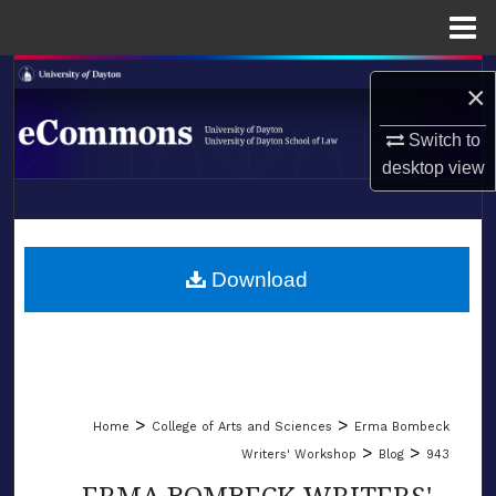
Menu
Home
Search
×
Browse Collections
Switch to
desktop
view
My Account
LIBRARIES
About
SCHOOL OF LAW
Download
Digital Commons Network™
>
>
Home
College of Arts and Sciences
Erma Bombeck
>
>
Writers' Workshop
Blog
943
ERMA BOMBECK WRITERS'