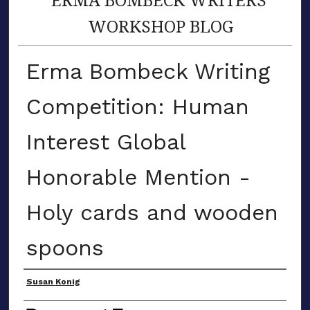
WORKSHOP BLOG
Erma Bombeck Writing
Competition: Human
Interest Global
Honorable Mention -
Holy cards and wooden
spoons
Author(s)
Susan Konig