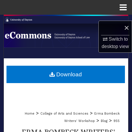
Menu
Home
Search
×
Browse Collections
Switch to
desktop
view
My Account
LIBRARIES
About
SCHOOL OF LAW
Download
Digital Commons Network™
>
>
Home
College of Arts and Sciences
Erma Bombeck
>
>
Writers' Workshop
Blog
955
ERMA BOMBECK WRITERS'