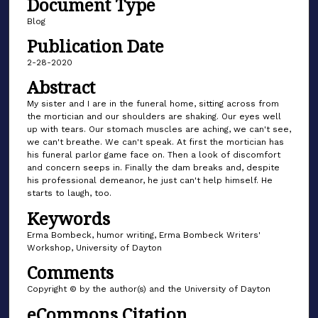
Document Type
Blog
Publication Date
2-28-2020
Abstract
My sister and I are in the funeral home, sitting across from
the mortician and our shoulders are shaking. Our eyes well
up with tears. Our stomach muscles are aching, we can't see,
we can't breathe. We can't speak. At first the mortician has
his funeral parlor game face on. Then a look of discomfort
and concern seeps in. Finally the dam breaks and, despite
his professional demeanor, he just can't help himself. He
starts to laugh, too.
Keywords
Erma Bombeck, humor writing, Erma Bombeck Writers'
Workshop, University of Dayton
Comments
Copyright © by the author(s) and the University of Dayton
eCommons Citation