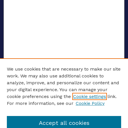
We use cookies that are necessary to make our site
work. We may also use additional cookies to
analyze, improve, and personalize our content and
your digital experience. You can manage your
ENTER SEARCH TERMS
cookie preferences using the
Cookie settings
link.
For more information, see our
Cookie Policy
Enter search terms:
Accept all cookies