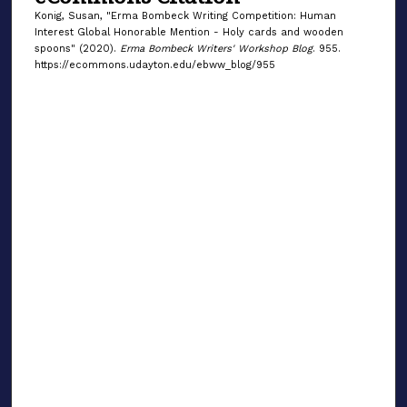
Konig, Susan, "Erma Bombeck Writing Competition: Human
Interest Global Honorable Mention - Holy cards and wooden
spoons" (2020).
Erma Bombeck Writers' Workshop Blog
. 955.
https://ecommons.udayton.edu/ebww_blog/955