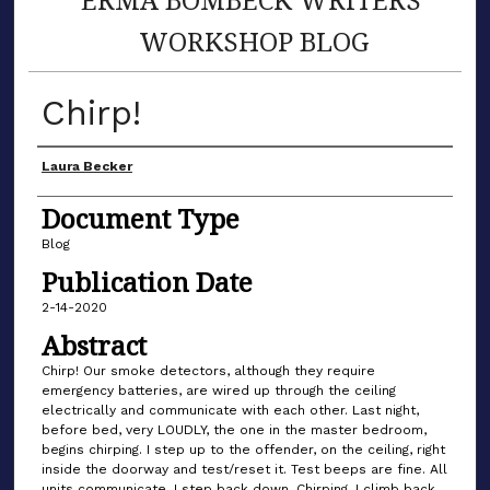
WORKSHOP BLOG
Chirp!
Author(s)
Laura Becker
Document Type
Blog
Publication Date
2-14-2020
Abstract
Chirp! Our smoke detectors, although they require
emergency batteries, are wired up through the ceiling
electrically and communicate with each other. Last night,
before bed, very LOUDLY, the one in the master bedroom,
begins chirping. I step up to the offender, on the ceiling, right
inside the doorway and test/reset it. Test beeps are fine. All
units communicate. I step back down. Chirping. I climb back