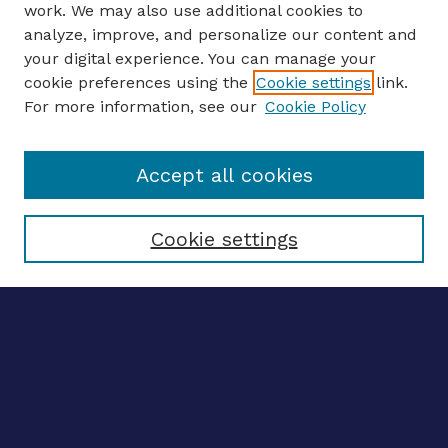
work. We may also use additional cookies to
analyze, improve, and personalize our content and
your digital experience. You can manage your
ENTER SEARCH TERMS
cookie preferences using the
Cookie settings
link.
For more information, see our
Cookie Policy
Enter search terms:
Accept all cookies
Select context to search:
Cookie settings
Advanced search
Notify me via email
CONTRIBUTE WORK
Author FAQ
BROWSE
Collections