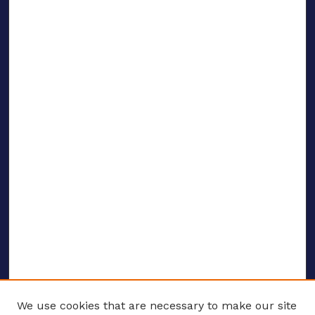
We use cookies that are necessary to make our site