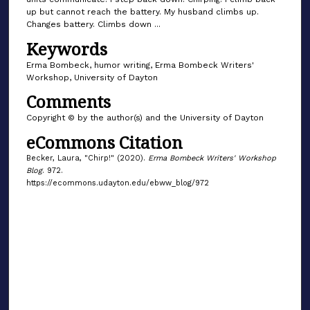
up but cannot reach the battery. My husband climbs up.
Changes battery. Climbs down ...
Keywords
Erma Bombeck, humor writing, Erma Bombeck Writers'
Workshop, University of Dayton
Comments
Copyright © by the author(s) and the University of Dayton
eCommons Citation
Becker, Laura, "Chirp!" (2020).
Erma Bombeck Writers' Workshop
Blog
. 972.
https://ecommons.udayton.edu/ebww_blog/972