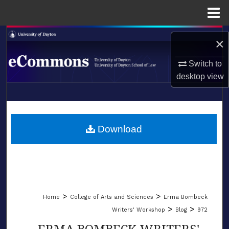
Menu
Home
Search
×
Browse Collections
Switch to
desktop
view
My Account
LIBRARIES
About
SCHOOL OF LAW
Download
Digital Commons Network™
>
>
Home
College of Arts and Sciences
Erma Bombeck
>
>
Writers' Workshop
Blog
972
ERMA BOMBECK WRITERS'