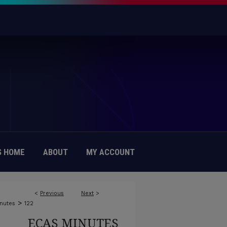
 HOME
ABOUT
MY ACCOUNT
<
Previous
Next
>
>
nutes
122
ECAS MINUTES