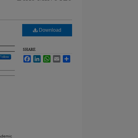
Download
SHARE
Follow
Facebook
LinkedIn
WhatsApp
Email
Share
cademic