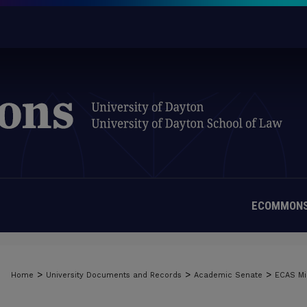
ECOMMONS
>
>
>
Home
University Documents and Records
Academic Senate
ECAS Mi