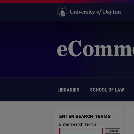
LIBRARIES
SCHOOL OF LAW
ENTER SEARCH TERMS
Enter search terms: