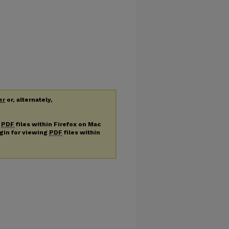
er
or, alternately,
g
PDF
files within Firefox on Mac
ugin for viewing
PDF
files within