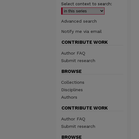
Select context to search:
Advanced search
Notify me via email
CONTRIBUTE WORK
Author FAQ
Submit research
BROWSE
Collections
Disciplines
Authors
CONTRIBUTE WORK
Author FAQ
Submit research
BROWSE