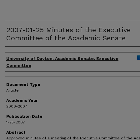
2007-01-25 Minutes of the Executive
Committee of the Academic Senate
Authors
University of Dayton. Academic Senate. Executive
Committee
Document Type
Article
Academic Year
2006-2007
Publication Date
1-25-2007
Abstract
Approved minutes of a meeting of the Executive Committee of the A