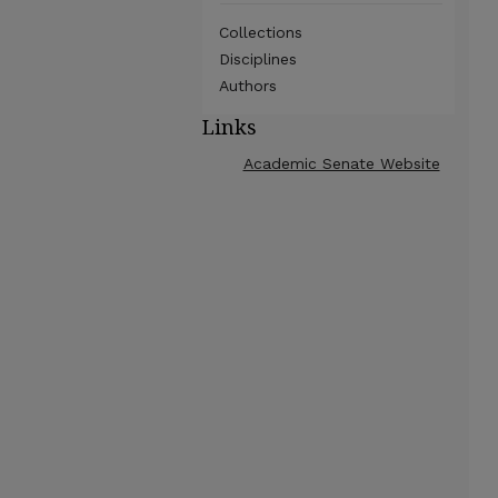
Collections
Disciplines
Authors
Links
Academic Senate Website