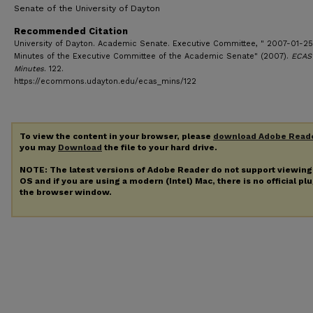
Senate of the University of Dayton
Recommended Citation
University of Dayton. Academic Senate. Executive Committee, " 2007-01-25
Minutes of the Executive Committee of the Academic Senate" (2007).
ECAS
Minutes
. 122.
https://ecommons.udayton.edu/ecas_mins/122
To view the content in your browser, please
download Adobe Read
you may
Download
the file to your hard drive.
NOTE: The latest versions of Adobe Reader do not support viewin
OS and if you are using a modern (Intel) Mac, there is no official pl
the browser window.