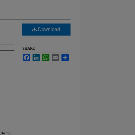
Download
SHARE
Facebook
LinkedIn
WhatsApp
Email
Share
cademic