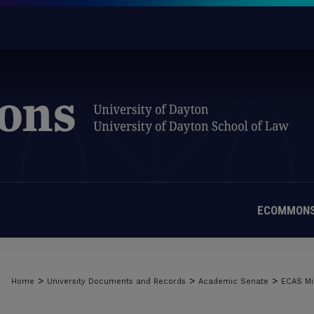
ECOMMONS
>
>
>
Home
University Documents and Records
Academic Senate
ECAS Mi