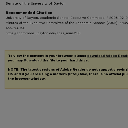
Senate of the University of Dayton
Recommended Citation
University of Dayton. Academic Senate. Executive Committee, " 2008-02-0
Minutes of the Executive Committee of the Academic Senate" (2008).
ECAS
Minutes
. 150.
https://ecommons.udayton.edu/ecas_mins/150
To view the content in your browser, please
download Adobe Read
you may
Download
the file to your hard drive.
NOTE: The latest versions of Adobe Reader do not support viewin
OS and if you are using a modern (Intel) Mac, there is no official pl
the browser window.