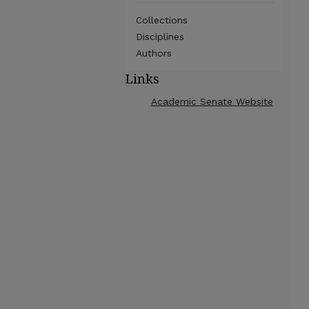
Collections
Disciplines
Authors
Links
Academic Senate Website