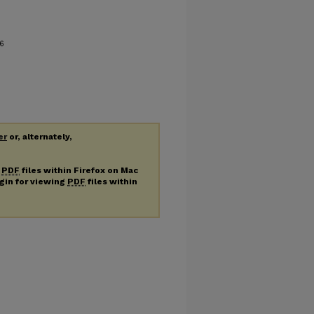
6
er
or, alternately,
g
PDF
files within Firefox on Mac
ugin for viewing
PDF
files within