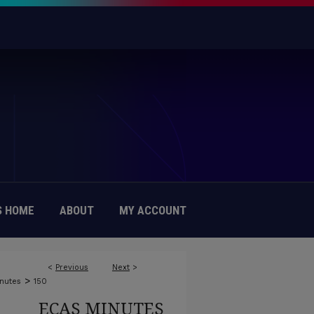
 HOME
ABOUT
MY ACCOUNT
<
Previous
Next
>
>
nutes
150
ECAS MINUTES