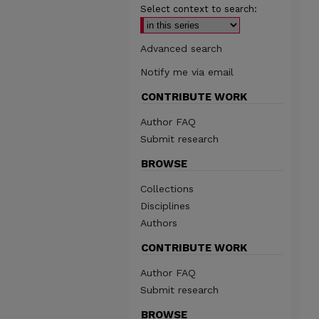
Select context to search:
Advanced search
Notify me via email
CONTRIBUTE WORK
Author FAQ
Submit research
BROWSE
Collections
Disciplines
Authors
CONTRIBUTE WORK
Author FAQ
Submit research
BROWSE