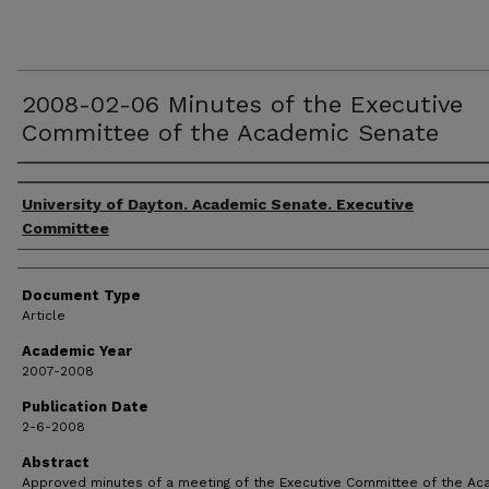
2008-02-06 Minutes of the Executive
Committee of the Academic Senate
Authors
University of Dayton. Academic Senate. Executive
Committee
Document Type
Article
Academic Year
2007-2008
Publication Date
2-6-2008
Abstract
Approved minutes of a meeting of the Executive Committee of the A