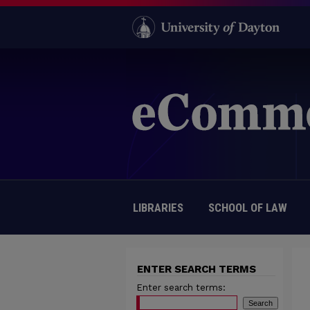
LIBRARIES
SCHOOL OF LAW
ENTER SEARCH TERMS
Enter search terms: