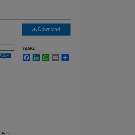
Download
SHARE
Follow
Facebook
LinkedIn
WhatsApp
Email
Share
cademic