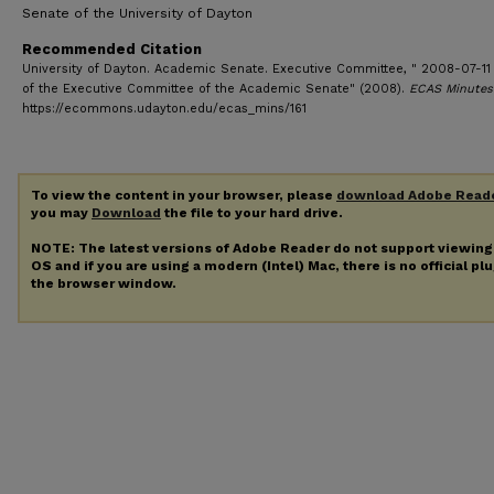
Senate of the University of Dayton
Recommended Citation
University of Dayton. Academic Senate. Executive Committee, " 2008-07-11
of the Executive Committee of the Academic Senate" (2008).
ECAS Minutes
https://ecommons.udayton.edu/ecas_mins/161
To view the content in your browser, please
download Adobe Read
you may
Download
the file to your hard drive.
NOTE: The latest versions of Adobe Reader do not support viewin
OS and if you are using a modern (Intel) Mac, there is no official pl
the browser window.