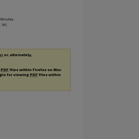
 Minutes
. 161.
er
or, alternately,
g
PDF
files within Firefox on Mac
ugin for viewing
PDF
files within