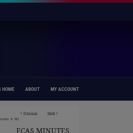
 HOME
ABOUT
MY ACCOUNT
<
Previous
Next
>
>
nutes
161
ECAS MINUTES