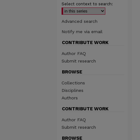
Select context to search:
Advanced search
Notify me via email
CONTRIBUTE WORK
Author FAQ
Submit research
BROWSE
Collections
Disciplines
Authors
CONTRIBUTE WORK
Author FAQ
Submit research
BROWSE