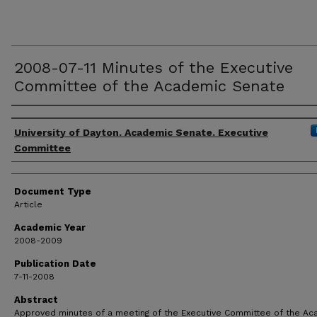
2008-07-11 Minutes of the Executive
Committee of the Academic Senate
Authors
University of Dayton. Academic Senate. Executive
Committee
Document Type
Article
Academic Year
2008-2009
Publication Date
7-11-2008
Abstract
Approved minutes of a meeting of the Executive Committee of the A