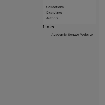
Collections
Disciplines
Authors
Links
Academic Senate Website