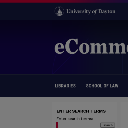
LIBRARIES
SCHOOL OF LAW
ENTER SEARCH TERMS
Enter search terms: