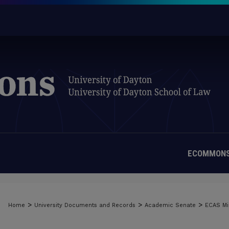
ECOMMONS
>
>
>
Home
University Documents and Records
Academic Senate
ECAS Mi