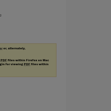
2
er
or, alternately,
g
PDF
files within Firefox on Mac
ugin for viewing
PDF
files within