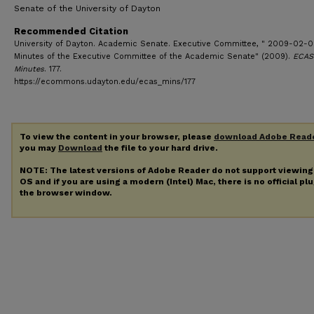
Senate of the University of Dayton
Recommended Citation
University of Dayton. Academic Senate. Executive Committee, " 2009-02-0
Minutes of the Executive Committee of the Academic Senate" (2009).
ECAS
Minutes
. 177.
https://ecommons.udayton.edu/ecas_mins/177
To view the content in your browser, please
download Adobe Read
you may
Download
the file to your hard drive.
NOTE: The latest versions of Adobe Reader do not support viewin
OS and if you are using a modern (Intel) Mac, there is no official pl
the browser window.