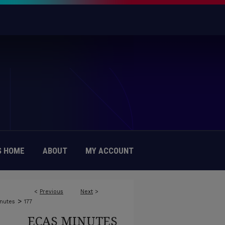
 HOME
ABOUT
MY ACCOUNT
<
Previous
Next
>
>
nutes
177
ECAS MINUTES