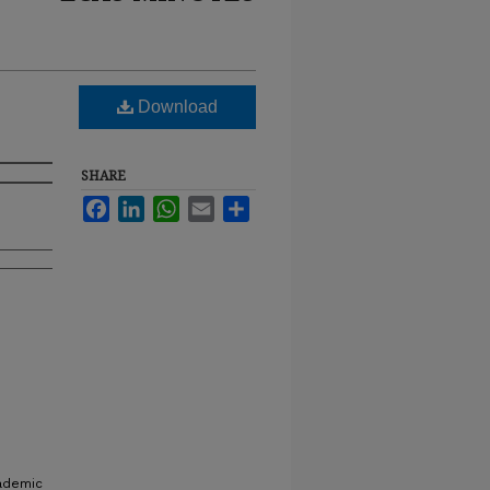
Download
SHARE
Facebook
LinkedIn
WhatsApp
Email
Share
cademic