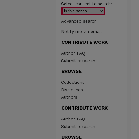
Select context to search:
Advanced search
Notify me via email
CONTRIBUTE WORK
Author FAQ
Submit research
BROWSE
Collections
Disciplines
Authors
CONTRIBUTE WORK
Author FAQ
Submit research
BROWSE