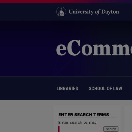
LIBRARIES
SCHOOL OF LAW
ENTER SEARCH TERMS
Enter search terms: