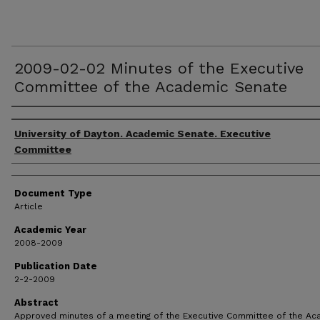
2009-02-02 Minutes of the Executive
Committee of the Academic Senate
Authors
University of Dayton. Academic Senate. Executive
Committee
Document Type
Article
Academic Year
2008-2009
Publication Date
2-2-2009
Abstract
Approved minutes of a meeting of the Executive Committee of the A