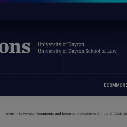
ECOMMONS
>
>
>
Home
University Documents and Records
Academic Senate
ECAS Mi