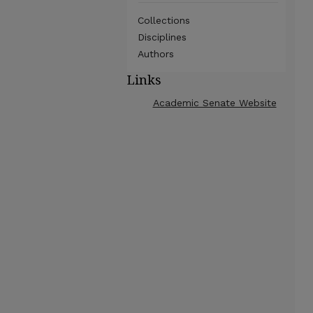
Collections
Disciplines
Authors
Links
Academic Senate Website