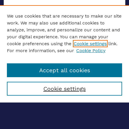
We use cookies that are necessary to make our site
work. We may also use additional cookies to
analyze, improve, and personalize our content and
your digital experience. You can manage your
ENTER SEARCH TERMS
cookie preferences using the
Cookie settings
link.
For more information, see our
Cookie Policy
Enter search terms:
Accept all cookies
Select context to search:
Cookie settings
Advanced search
Notify me via email
CONTRIBUTE WORK
Author FAQ