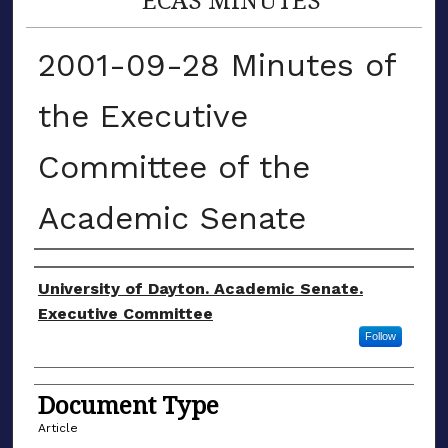
2001-09-28 Minutes of
the Executive
Committee of the
Academic Senate
Authors
University of Dayton. Academic Senate.
Executive Committee
Follow
Document Type
Article