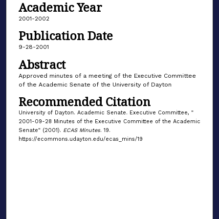
Academic Year
2001-2002
Publication Date
9-28-2001
Abstract
Approved minutes of a meeting of the Executive Committee
of the Academic Senate of the University of Dayton
Recommended Citation
University of Dayton. Academic Senate. Executive Committee, "
2001-09-28 Minutes of the Executive Committee of the Academic
Senate" (2001).
ECAS Minutes
. 19.
https://ecommons.udayton.edu/ecas_mins/19