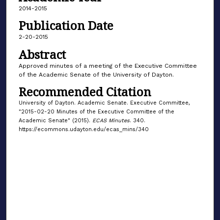
2014-2015
Publication Date
2-20-2015
Abstract
Approved minutes of a meeting of the Executive Committee
of the Academic Senate of the University of Dayton.
Recommended Citation
University of Dayton. Academic Senate. Executive Committee,
"2015-02-20 Minutes of the Executive Committee of the
Academic Senate" (2015).
ECAS Minutes
. 340.
https://ecommons.udayton.edu/ecas_mins/340