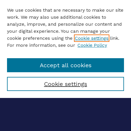
We use cookies that are necessary to make our site
work. We may also use additional cookies to
analyze, improve, and personalize our content and
your digital experience. You can manage your
ENTER SEARCH TERMS
cookie preferences using the
Cookie settings
link.
For more information, see our
Cookie Policy
Enter search terms:
Accept all cookies
Select context to search:
Cookie settings
Advanced search
Notify me via email
CONTRIBUTE WORK
Author FAQ
Submit research