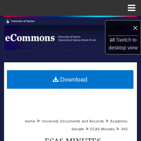
Menu
Home
Search
×
Browse Collections
Switch to
desktop
view
My Account
LIBRARIES
About
SCHOOL OF LAW
Download
Digital Commons Network™
>
>
Home
University Documents and Records
Academic
>
>
Senate
ECAS Minutes
340
ECAS MINUTES