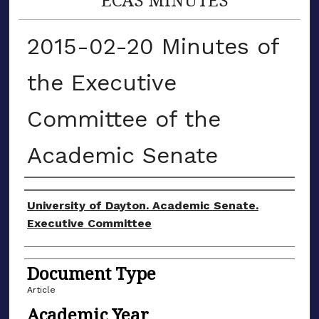
2015-02-20 Minutes of
the Executive
Committee of the
Academic Senate
Authors
University of Dayton. Academic Senate.
Executive Committee
Document Type
Article
Academic Year