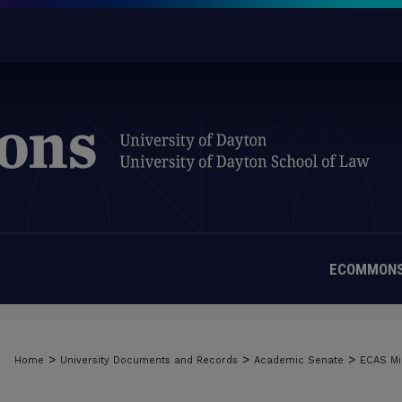
ECOMMONS
>
>
>
Home
University Documents and Records
Academic Senate
ECAS Mi