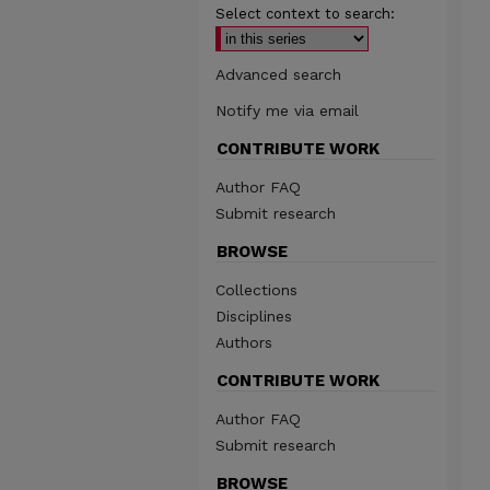
Select context to search:
Advanced search
Notify me via email
CONTRIBUTE WORK
Author FAQ
Submit research
BROWSE
Collections
Disciplines
Authors
CONTRIBUTE WORK
Author FAQ
Submit research
BROWSE