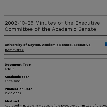
2002-10-25 Minutes of the Executive
Committee of the Academic Senate
Authors
University of Dayton. Academic Senate. Executive
Committee
Document Type
Article
Academic Year
2002-2003
Publication Date
10-25-2002
Abstract
Approved minutes of a meeting of the Executive Committee of the A