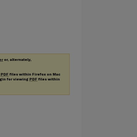
er
or, alternately,
g
PDF
files within Firefox on Mac
ugin for viewing
PDF
files within