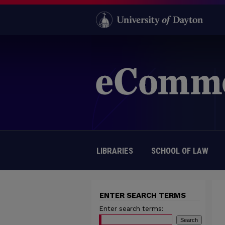
LIBRARIES
SCHOOL OF LAW
ENTER SEARCH TERMS
Enter search terms: