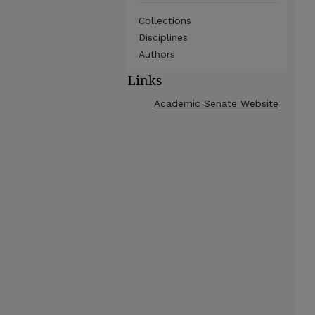
Collections
Disciplines
Authors
Links
Academic Senate Website