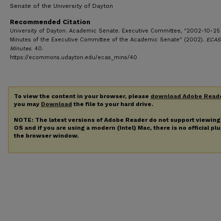
Senate of the University of Dayton
Recommended Citation
University of Dayton. Academic Senate. Executive Committee, "2002-10-25
Minutes of the Executive Committee of the Academic Senate" (2002).
ECAS
Minutes
. 40.
https://ecommons.udayton.edu/ecas_mins/40
To view the content in your browser, please
download Adobe Read
you may
Download
the file to your hard drive.
NOTE: The latest versions of Adobe Reader do not support viewin
OS and if you are using a modern (Intel) Mac, there is no official pl
the browser window.