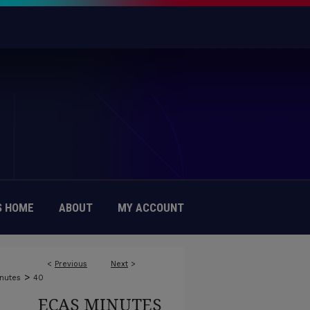
 HOME
ABOUT
MY ACCOUNT
<
Previous
Next
>
>
nutes
40
ECAS MINUTES