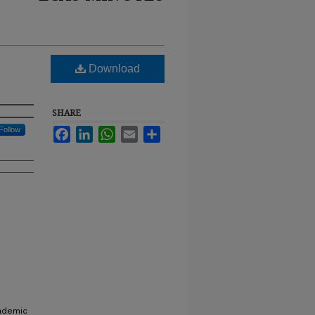
Download
SHARE
Follow
Facebook
LinkedIn
WhatsApp
Email
Share
cademic